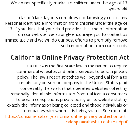
We do not specifically market to children under the age of 13
years old.
clashofclans-layouts.com does not knowingly collect any
Personal Identifiable Information from children under the age of
13. If you think that your child provided this kind of information
on our website, we strongly encourage you to contact us
immediately and we will do our best efforts to promptly remove
such information from our records.
California Online Privacy Protection Act
CalOPPA is the first state law in the nation to require
commercial websites and online services to post a privacy
policy. The law's reach stretches well beyond California to
require any person or company in the United States (and
conceivably the world) that operates websites collecting
Personally Identifiable Information from California consumers
to post a conspicuous privacy policy on its website stating
exactly the information being collected and those individuals or
companies with whom it is being shared. See more at:
https://consumercal.org/california-online-privacy-protection-act-
caloppa/#sthash.0FdRbT51.dpuf