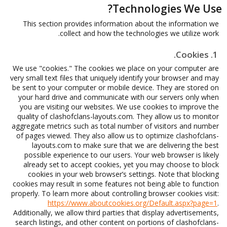
Technologies We Use?
This section provides information about the information we
collect and how the technologies we utilize work.
1. Cookies.
We use "cookies." The cookies we place on your computer are
very small text files that uniquely identify your browser and may
be sent to your computer or mobile device. They are stored on
your hard drive and communicate with our servers only when
you are visiting our websites. We use cookies to improve the
quality of clashofclans-layouts.com. They allow us to monitor
aggregate metrics such as total number of visitors and number
of pages viewed. They also allow us to optimize clashofclans-
layouts.com to make sure that we are delivering the best
possible experience to our users. Your web browser is likely
already set to accept cookies, yet you may choose to block
cookies in your web browser’s settings. Note that blocking
cookies may result in some features not being able to function
properly. To learn more about controlling browser cookies visit:
https://www.aboutcookies.org/Default.aspx?page=1
.
Additionally, we allow third parties that display advertisements,
search listings, and other content on portions of clashofclans-