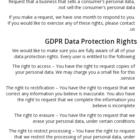
Request that a business that sells a consumer's personal data,
not sell the consumer's personal data.
If you make a request, we have one month to respond to you.
If you would like to exercise any of these rights, please contact
us.
GDPR Data Protection Rights
We would like to make sure you are fully aware of all of your
data protection rights. Every user is entitled to the following:
The right to access – You have the right to request copies of
your personal data. We may charge you a small fee for this
service.
The right to rectification – You have the right to request that we
correct any information you believe is inaccurate. You also have
the right to request that we complete the information you
believe is incomplete.
The right to erasure – You have the right to request that we
erase your personal data, under certain conditions.
The right to restrict processing – You have the right to request
that we restrict the processing of your personal data, under