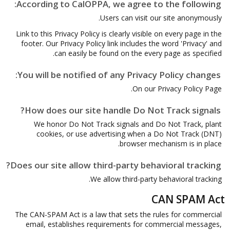
According to CalOPPA, we agree to the following:
Users can visit our site anonymously.
Link to this Privacy Policy is clearly visible on every page in the
footer. Our Privacy Policy link includes the word 'Privacy' and
can easily be found on the every page as specified.
You will be notified of any Privacy Policy changes:
On our Privacy Policy Page.
How does our site handle Do Not Track signals?
We honor Do Not Track signals and Do Not Track, plant
cookies, or use advertising when a Do Not Track (DNT)
browser mechanism is in place.
Does our site allow third-party behavioral tracking?
We allow third-party behavioral tracking.
CAN SPAM Act
The CAN-SPAM Act is a law that sets the rules for commercial
email, establishes requirements for commercial messages,