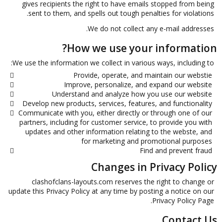
gives recipients the right to have emails stopped from being
sent to them, and spells out tough penalties for violations.
We do not collect any e-mail addresses.
How we use your information?
We use the information we collect in various ways, including to:
Provide, operate, and maintain our webstie
Improve, personalize, and expand our website
Understand and analyze how you use our website
Develop new products, services, features, and functionality
Communicate with you, either directly or through one of our
partners, including for customer service, to provide you with
updates and other information relating to the webste, and
for marketing and promotional purposes
Find and prevent fraud
Changes in Privacy Policy
clashofclans-layouts.com reserves the right to change or
update this Privacy Policy at any time by posting a notice on our
Privacy Policy Page.
Contact Us