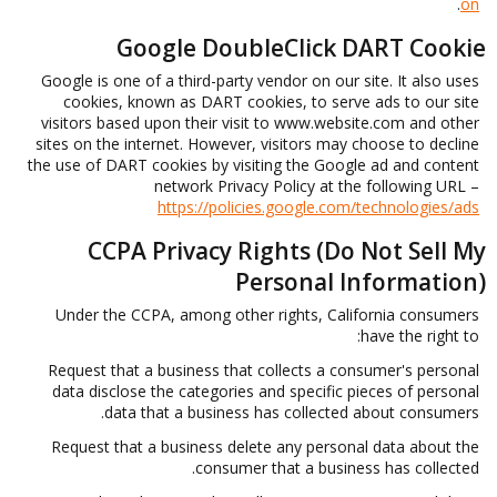
.
on
Google DoubleClick DART Cookie
Google is one of a third-party vendor on our site. It also uses
cookies, known as DART cookies, to serve ads to our site
visitors based upon their visit to www.website.com and other
sites on the internet. However, visitors may choose to decline
the use of DART cookies by visiting the Google ad and content
network Privacy Policy at the following URL –
https://policies.google.com/technologies/ads
CCPA Privacy Rights (Do Not Sell My
Personal Information)
Under the CCPA, among other rights, California consumers
have the right to:
Request that a business that collects a consumer's personal
data disclose the categories and specific pieces of personal
data that a business has collected about consumers.
Request that a business delete any personal data about the
consumer that a business has collected.