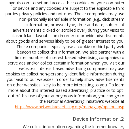
layouts.com to set and access their cookies on your computer
or device and any cookies are subject to the applicable third
parties privacy policies and not ours. These companies may use
non-personally identifiable information (e.g., click stream
information, browser type, time and date, subject of
advertisements clicked or scrolled over) during your visits to
clashofclans-layouts.com in order to provide advertisements
about goods and services likely to be of greater interest to you.
These companies typically use a cookie or third party web
beacon to collect this information. We also partner with a
limited number of interest-based advertising companies to
serve ads and/or collect certain information when you visit our
websites. Interest-based advertising companies may use
cookies to collect non-personally identifiable information during
your visit to our websites in order to help show advertisements
on other websites likely to be more interesting to you. To learn
more about this 'interest-based advertising' practice or to opt-
out of this use of your anonymous information, you can go to
the National Advertising Initiative's website at
.
https://www.networkadvertising.org/managing/opt_out.asp
2. Device Information.
We collect information regarding the Internet browser,