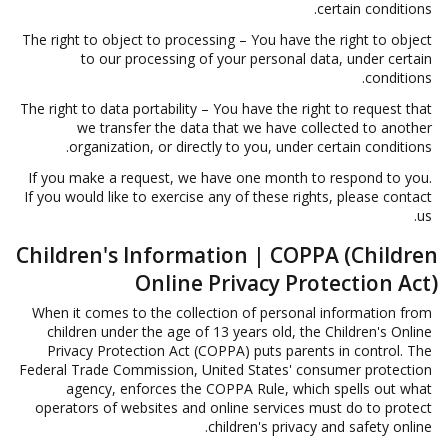
certain conditions.
The right to object to processing – You have the right to object
to our processing of your personal data, under certain
conditions.
The right to data portability – You have the right to request that
we transfer the data that we have collected to another
organization, or directly to you, under certain conditions.
If you make a request, we have one month to respond to you.
If you would like to exercise any of these rights, please contact
us.
Children's Information | COPPA (Children
Online Privacy Protection Act)
When it comes to the collection of personal information from
children under the age of 13 years old, the Children's Online
Privacy Protection Act (COPPA) puts parents in control. The
Federal Trade Commission, United States' consumer protection
agency, enforces the COPPA Rule, which spells out what
operators of websites and online services must do to protect
children's privacy and safety online.