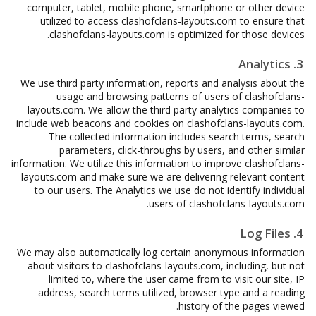
computer, tablet, mobile phone, smartphone or other device
utilized to access clashofclans-layouts.com to ensure that
clashofclans-layouts.com is optimized for those devices.
3. Analytics
We use third party information, reports and analysis about the
usage and browsing patterns of users of clashofclans-
layouts.com. We allow the third party analytics companies to
include web beacons and cookies on clashofclans-layouts.com.
The collected information includes search terms, search
parameters, click-throughs by users, and other similar
information. We utilize this information to improve clashofclans-
layouts.com and make sure we are delivering relevant content
to our users. The Analytics we use do not identify individual
users of clashofclans-layouts.com.
4. Log Files
We may also automatically log certain anonymous information
about visitors to clashofclans-layouts.com, including, but not
limited to, where the user came from to visit our site, IP
address, search terms utilized, browser type and a reading
history of the pages viewed.