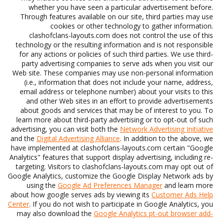
whether you have seen a particular advertisement before.
Through features available on our site, third parties may use
cookies or other technology to gather information.
clashofclans-layouts.com does not control the use of this
technology or the resulting information and is not responsible
for any actions or policies of such third parties. We use third-
party advertising companies to serve ads when you visit our
Web site. These companies may use non-personal information
(i.e., information that does not include your name, address,
email address or telephone number) about your visits to this
and other Web sites in an effort to provide advertisements
about goods and services that may be of interest to you. To
learn more about third-party advertising or to opt-out of such
advertising, you can visit both the
Network Advertising Initiative
and the
Digital Advertising Alliance
. In addition to the above, we
have implemented at clashofclans-layouts.com certain "Google
Analytics" features that support display advertising, including re-
targeting. Visitors to clashofclans-layouts.com may opt out of
Google Analytics, customize the Google Display Network ads by
using the
Google Ad Preferences Manager
and learn more
about how google serves ads by viewing its
Customer Ads Help
Center
. If you do not wish to participate in Google Analytics, you
may also download the
Google Analytics pt-out browser add-