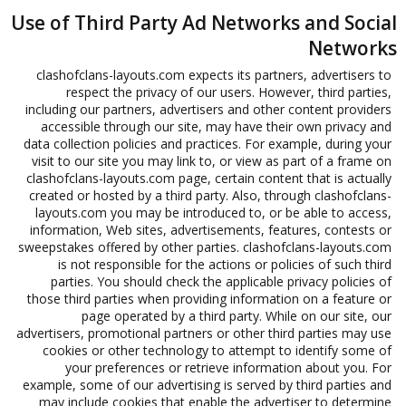
Use of Third Party Ad Networks and Social
Networks
clashofclans-layouts.com expects its partners, advertisers to
respect the privacy of our users. However, third parties,
including our partners, advertisers and other content providers
accessible through our site, may have their own privacy and
data collection policies and practices. For example, during your
visit to our site you may link to, or view as part of a frame on
clashofclans-layouts.com page, certain content that is actually
created or hosted by a third party. Also, through clashofclans-
layouts.com you may be introduced to, or be able to access,
information, Web sites, advertisements, features, contests or
sweepstakes offered by other parties. clashofclans-layouts.com
is not responsible for the actions or policies of such third
parties. You should check the applicable privacy policies of
those third parties when providing information on a feature or
page operated by a third party. While on our site, our
advertisers, promotional partners or other third parties may use
cookies or other technology to attempt to identify some of
your preferences or retrieve information about you. For
example, some of our advertising is served by third parties and
may include cookies that enable the advertiser to determine