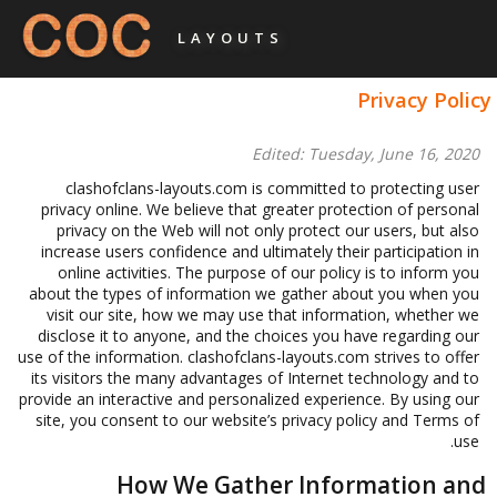
LAYOUTS
Privacy Policy
Edited: Tuesday, June 16, 2020
clashofclans-layouts.com is committed to protecting user
privacy online. We believe that greater protection of personal
privacy on the Web will not only protect our users, but also
increase users confidence and ultimately their participation in
online activities. The purpose of our policy is to inform you
about the types of information we gather about you when you
visit our site, how we may use that information, whether we
disclose it to anyone, and the choices you have regarding our
use of the information. clashofclans-layouts.com strives to offer
its visitors the many advantages of Internet technology and to
provide an interactive and personalized experience. By using our
site, you consent to our website’s privacy policy and Terms of
use.
How We Gather Information and