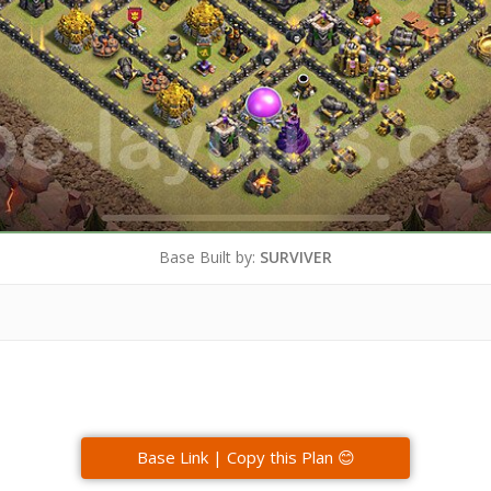
Base Built by:
SURVIVER
Base Link | Copy this Plan 😊