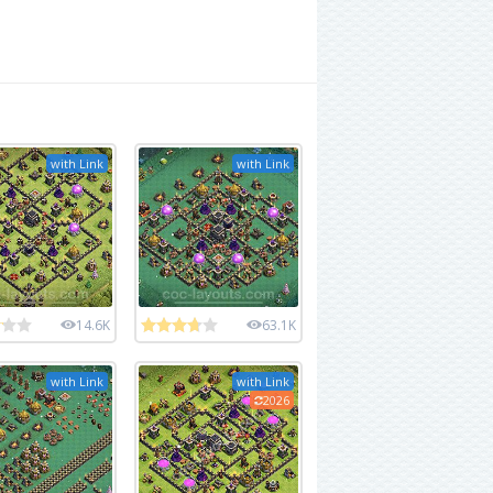
with Link
with Link
14.6K
63.1K
with Link
with Link
2026