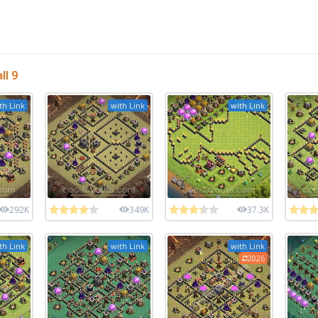
l 9
th Link
with Link
with Link
292K
349K
37.3K
th Link
with Link
with Link
2026