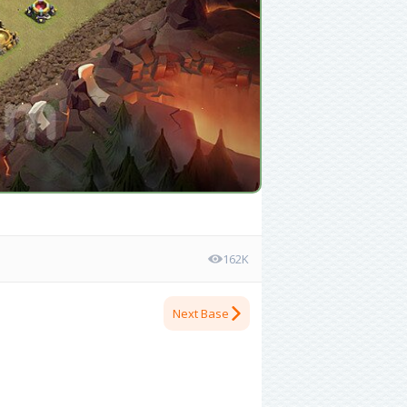
162K
Next Base