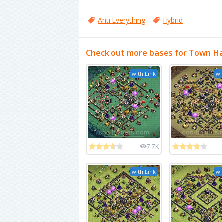
Anti Everything
Hybrid
Check out more bases for Town Hal
with Link
wi
7.7K
with Link
wi