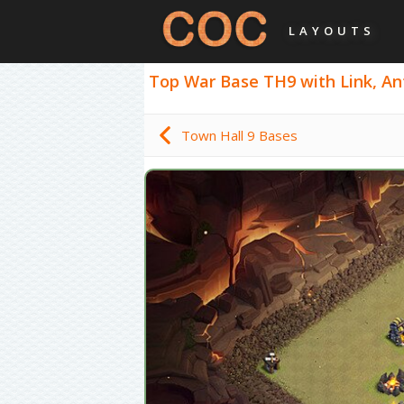
LAYOUTS
Top War Base TH9 with Link, Ant
Town Hall 9 Bases