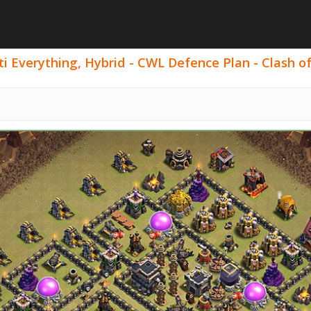
i Everything, Hybrid - CWL Defence Plan - Clash of