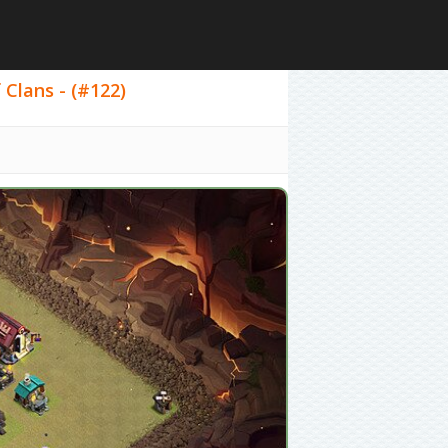
 Clans - (#122)