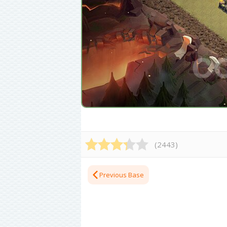
(
2443
)
Previous Base