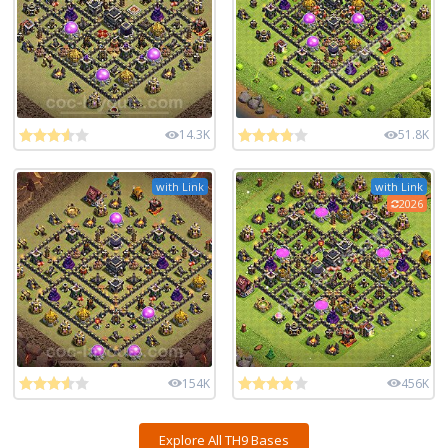
14.3K
51.8K
with Link
with Link
2026
154K
456K
Explore All TH9 Bases