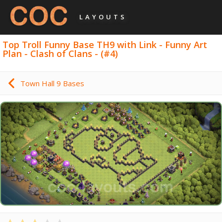
LAYOUTS
Top Troll Funny Base TH9 with Link - Funny Art
Plan - Clash of Clans - (#4)
Town Hall 9 Bases