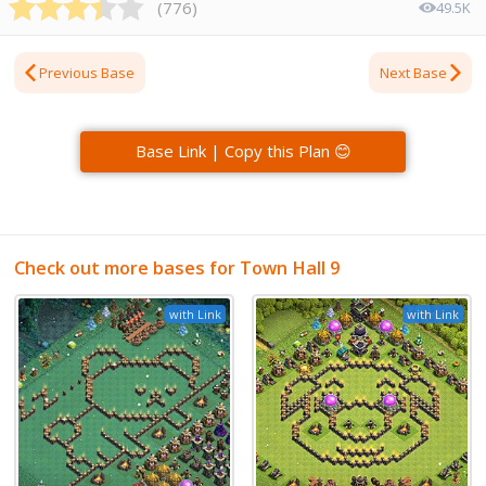
(
776
)
49.5K
Previous Base
Next Base
Base Link | Copy this Plan 😊
Check out more bases for Town Hall 9
with Link
with Link