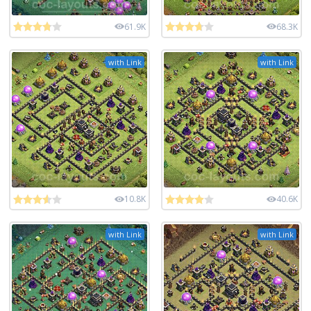
61.9K
68.3K
with Link
with Link
10.8K
40.6K
with Link
with Link