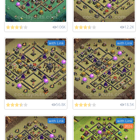
106K
12.2K
with Link
with Link
56.8K
18.5K
with Link
with Link
2026