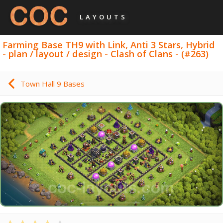
LAYOUTS
Farming Base TH9 with Link, Anti 3 Stars, Hybrid
- plan / layout / design - Clash of Clans - (#263)
Town Hall 9 Bases