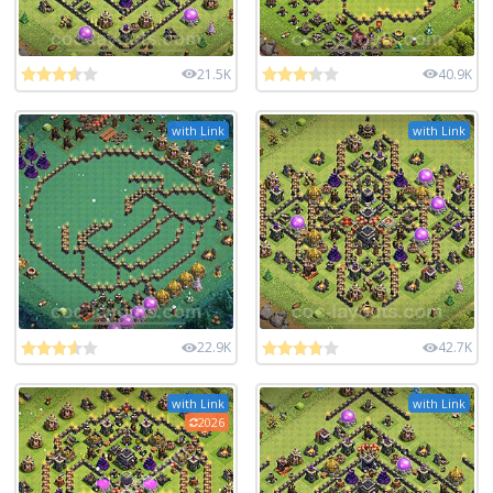
21.5K
40.9K
with Link
with Link
22.9K
42.7K
with Link
with Link
2026