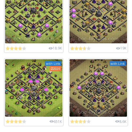
18.9K
19K
with Link
with Link
2026
651K
8.6K