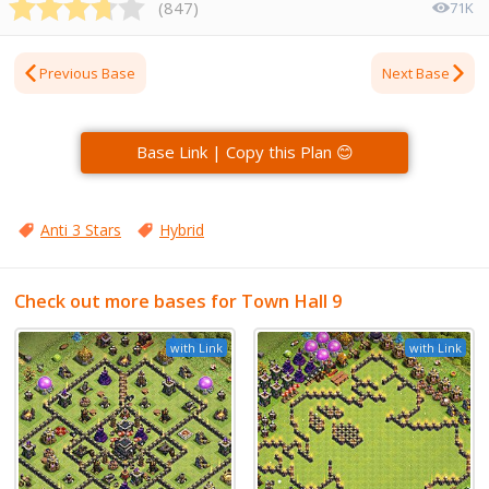
(
847
)
71K
Previous Base
Next Base
Base Link | Copy this Plan 😊
Anti 3 Stars
Hybrid
Check out more bases for Town Hall 9
with Link
with Link