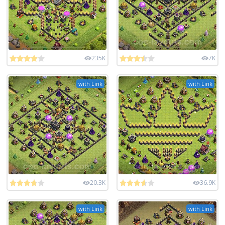
235K
7K
with Link
with Link
20.3K
36.9K
with Link
with Link