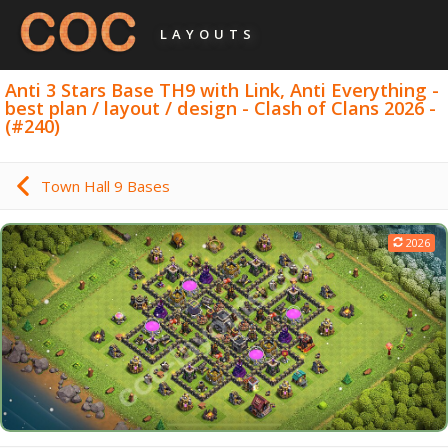
LAYOUTS
Anti 3 Stars Base TH9 with Link, Anti Everything -
best plan / layout / design - Clash of Clans 2026 -
(#240)
Town Hall 9 Bases
2026