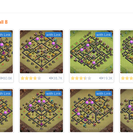
l 8
th Link
with Link
with Link
80.8K
38.7K
19.3K
th Link
with Link
with Link