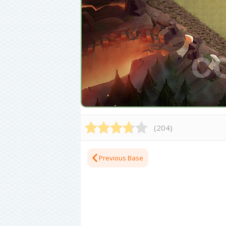
(
204
)
Previous Base