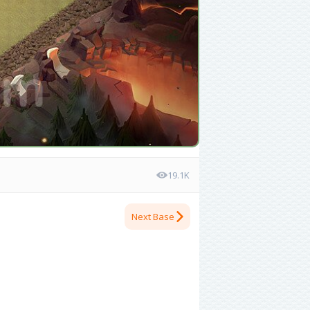
19.1K
Next Base