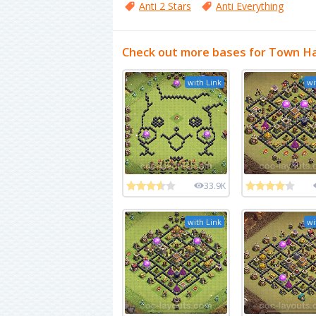
Anti 2 Stars
Anti Everything
Check out more bases for Town Hal
with Link
wi
33.9K
with Link
wi