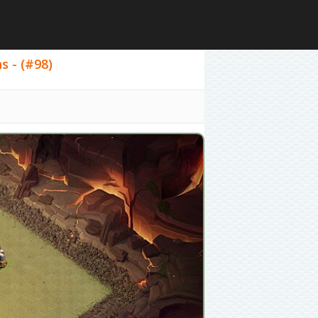
s - (#98)