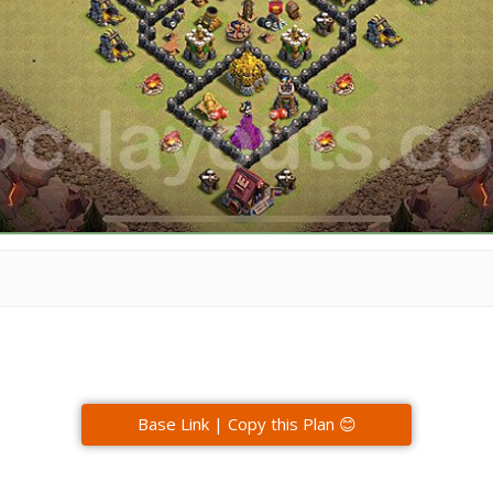
Base Link | Copy this Plan 😊