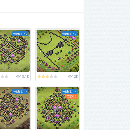
with Link
with Link
18.1K
12K
with Link
with Link
2026