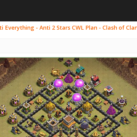
 Everything - Anti 2 Stars CWL Plan - Clash of Clan