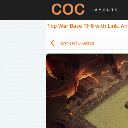
LAYOUTS
Top War Base TH8 with Link, Anti
Town Hall 8 Bases