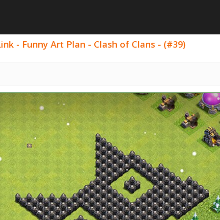
nk - Funny Art Plan - Clash of Clans - (#39)