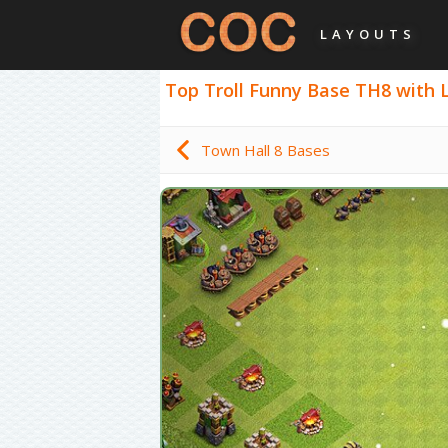
LAYOUTS
Top Troll Funny Base TH8 with Li
Town Hall 8 Bases