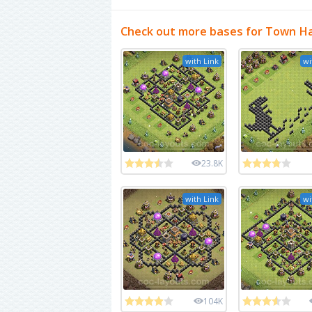
Check out more bases for Town Hal
with Link
wi
23.8K
with Link
wi
104K