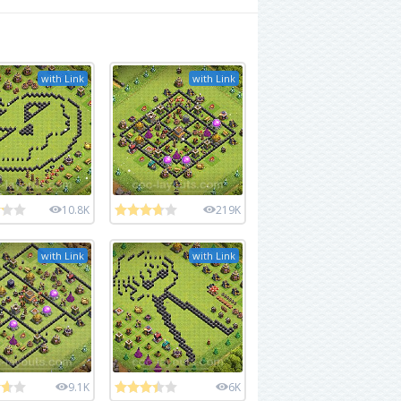
with Link
with Link
10.8K
219K
with Link
with Link
9.1K
6K