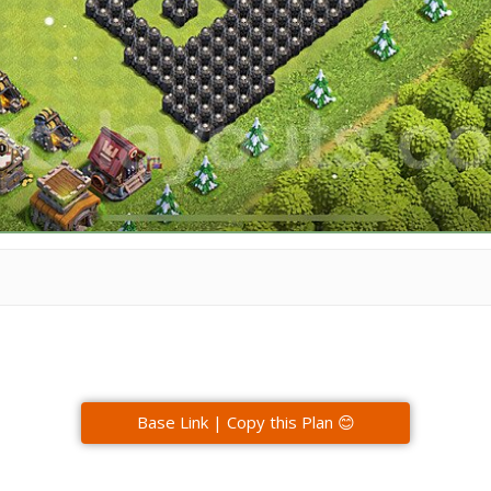
Base Link | Copy this Plan 😊