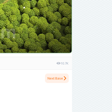
10.7K
Next Base