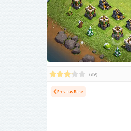
(
99
)
Previous Base