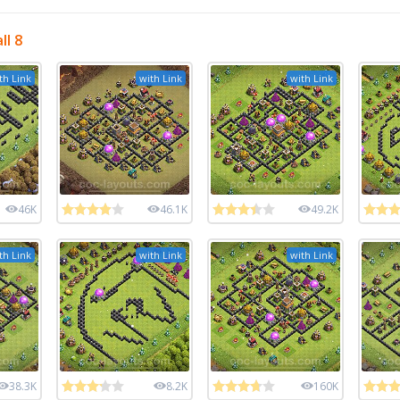
l 8
th Link
with Link
with Link
46K
46.1K
49.2K
th Link
with Link
with Link
38.3K
8.2K
160K