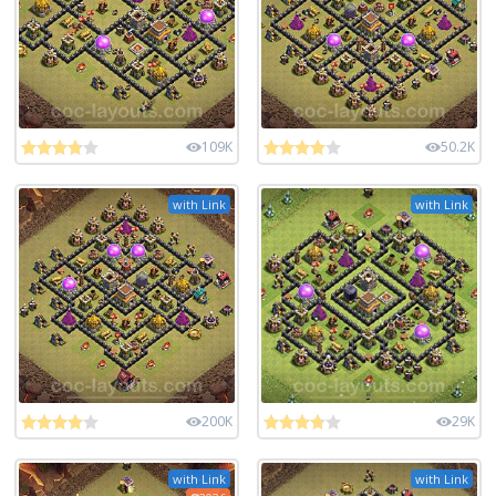
109K
50.2K
with Link
with Link
200K
29K
with Link
with Link