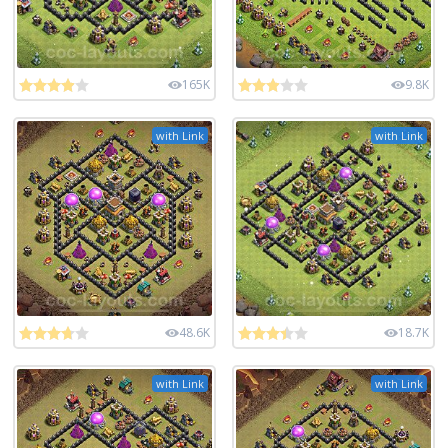
165K
9.8K
with Link
with Link
48.6K
18.7K
with Link
with Link