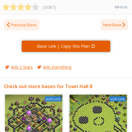
(
5087
)
469K
Previous Base
Next Base
Base Link | Copy this Plan 😊
Anti 2 Stars
Anti Everything
Check out more bases for Town Hall 8
with Link
with Link