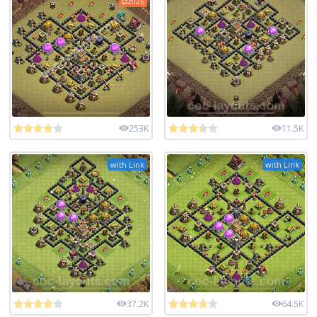
2026
253K
11.5K
with Link
with Link
37.2K
64.5K