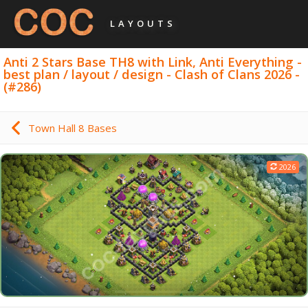
LAYOUTS
Anti 2 Stars Base TH8 with Link, Anti Everything -
best plan / layout / design - Clash of Clans 2026 -
(#286)
Town Hall 8 Bases
2026