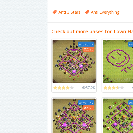
Anti 3 Stars
Anti Everything
Check out more bases for Town Hal
with Link
wi
2026
57.2K
with Link
wi
2026