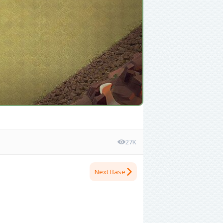
27K
Next Base