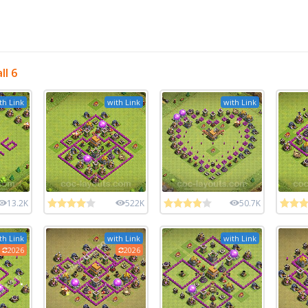
l 6
th Link
with Link
with Link
13.2K
522K
50.7K
th Link
with Link
with Link
2026
2026