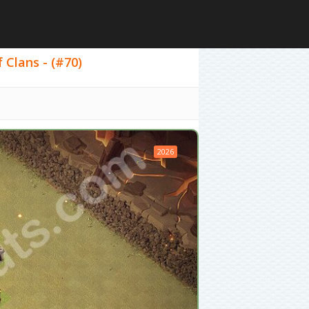
 Clans - (#70)
2026