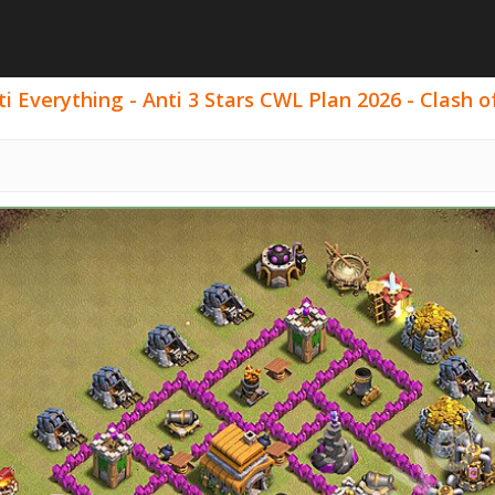
 Everything - Anti 3 Stars CWL Plan 2026 - Clash of