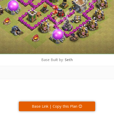
Base Built by:
Seth
Base Link | Copy this Plan 😊