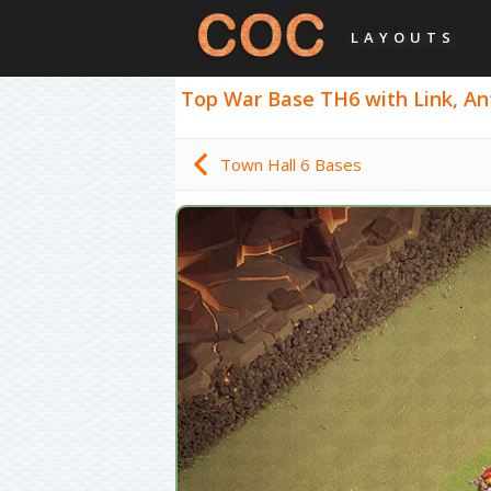
LAYOUTS
Top War Base TH6 with Link, Anti
Town Hall 6 Bases