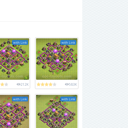
with Link
with Link
212K
583K
with Link
with Link