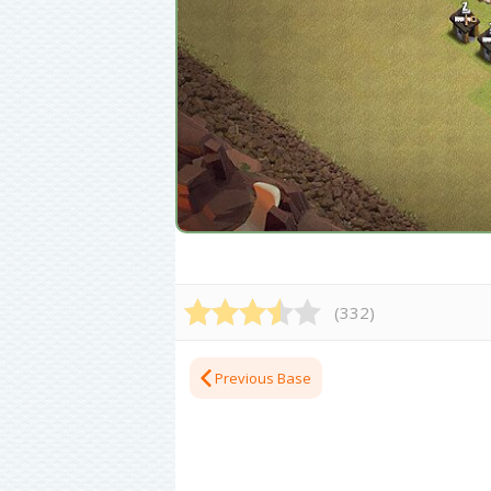
(
332
)
Previous Base