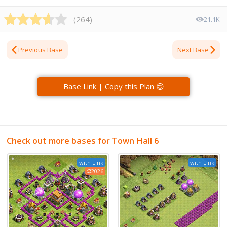
(
264
)
21.1K
Previous Base
Next Base
Base Link | Copy this Plan 😊
Check out more bases for Town Hall 6
with Link
with Link
2026