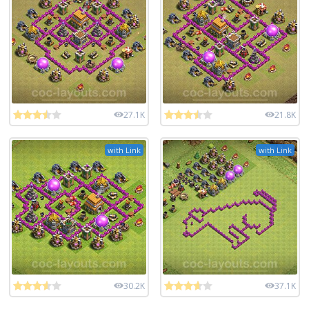
27.1K
21.8K
with Link
with Link
30.2K
37.1K