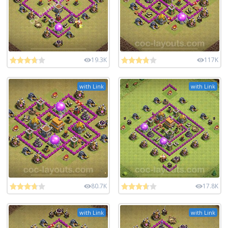
19.3K
117K
with Link
with Link
80.7K
17.8K
with Link
with Link