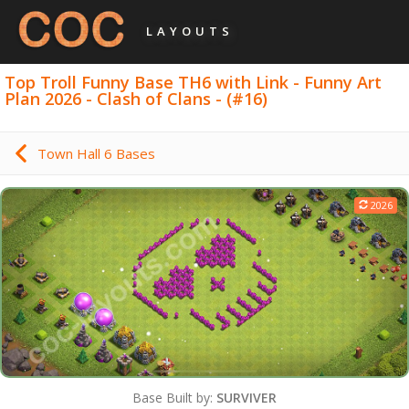
LAYOUTS
Top Troll Funny Base TH6 with Link - Funny Art
Plan 2026 - Clash of Clans - (#16)
Town Hall 6 Bases
2026
Base Built by:
SURVIVER