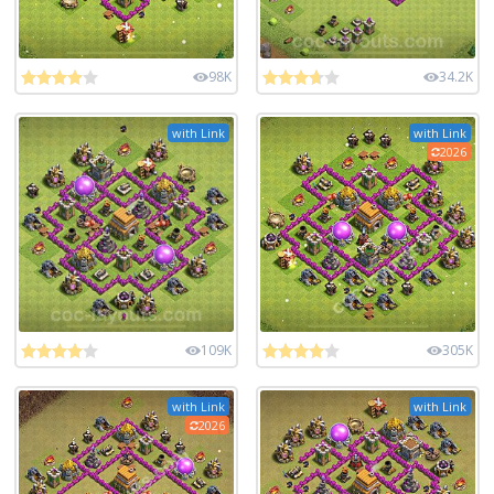
98K
34.2K
with Link
with Link
2026
109K
305K
with Link
with Link
2026