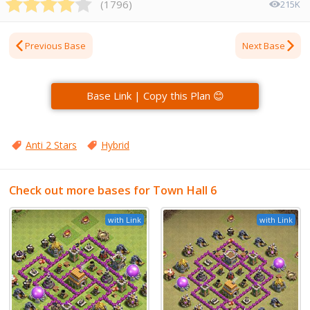
(
1796
)
215K
Previous Base
Next Base
Base Link | Copy this Plan 😊
Anti 2 Stars
Hybrid
Check out more bases for Town Hall 6
with Link
with Link