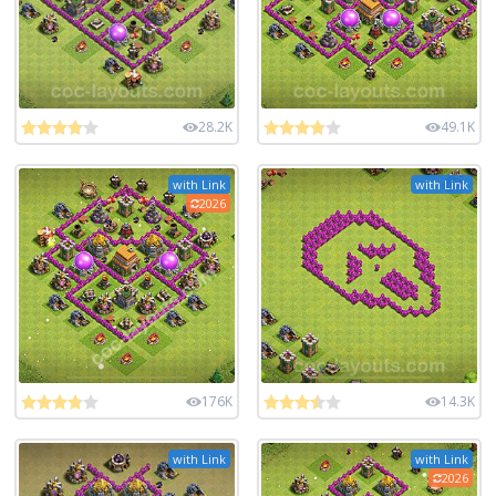
28.2K
49.1K
with Link
with Link
2026
176K
14.3K
with Link
with Link
2026