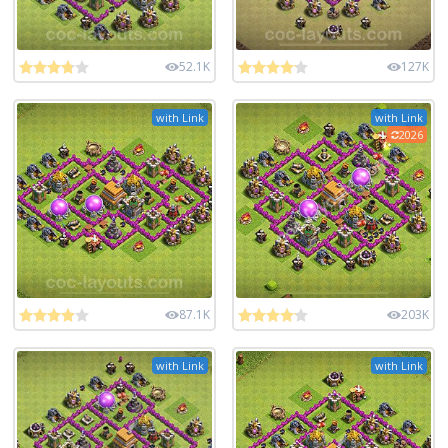
52.1K
127K
with Link
with Link
2026
87.1K
203K
with Link
with Link