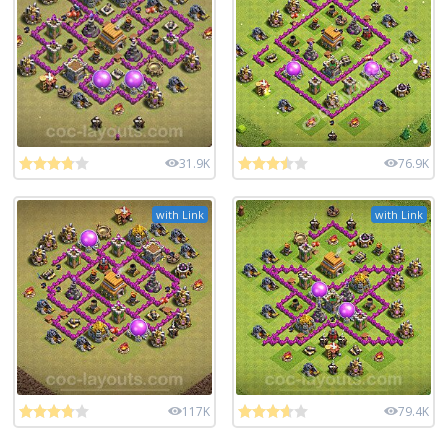
31.9K
76.9K
with Link
with Link
117K
79.4K