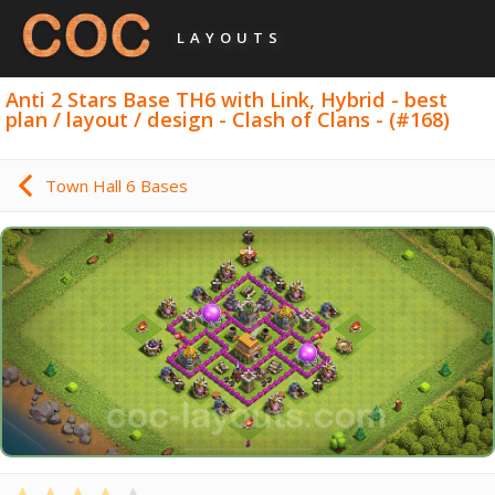
LAYOUTS
Anti 2 Stars Base TH6 with Link, Hybrid - best
plan / layout / design - Clash of Clans - (#168)
Town Hall 6 Bases