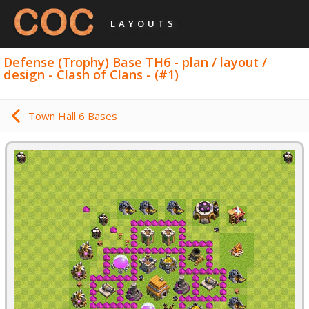
LAYOUTS
Defense (Trophy) Base TH6 - plan / layout /
design - Clash of Clans - (#1)
Town Hall 6 Bases