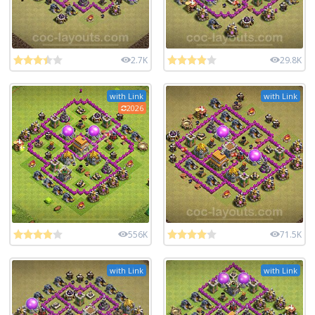
2.7K
29.8K
with Link
with Link
2026
556K
71.5K
with Link
with Link