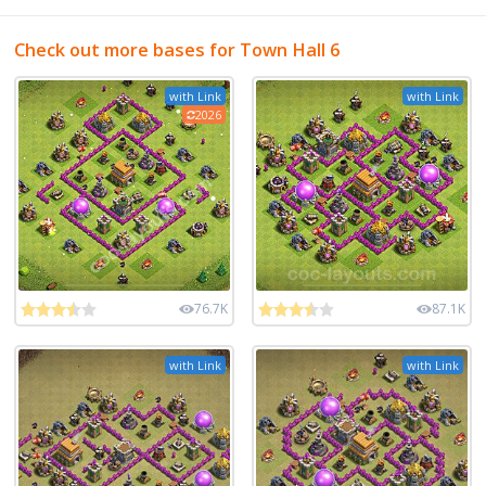
Check out more bases for Town Hall 6
with Link
with Link
2026
76.7K
87.1K
with Link
with Link