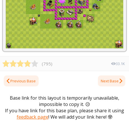
(
795
)
33.1K
Previous Base
Next Base
Base link for this layout is temporarily unavailable,
impossible to copy it.
😥
If you have link for this base plan, please share it using
feedback page
! We will add your link here!
🤓