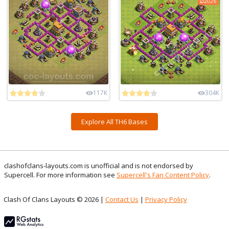
2026
117K
304K
Explore All TH6 Bases
clashofclans-layouts.com is unofficial and is not endorsed by
Supercell. For more information see
Supercell's Fan Content Policy
.
Clash Of Clans Layouts © 2026 |
Contact Us
|
Privacy Policy