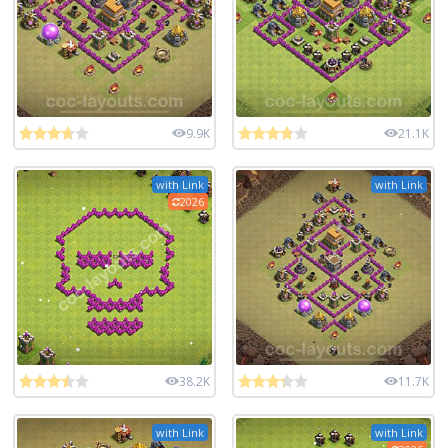
9.9K
21.1K
with Link
with Link
2026
38.2K
11.7K
with Link
with Link