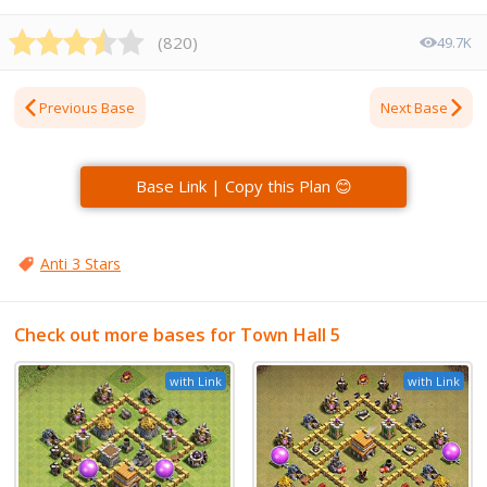
(
820
)
49.7K
Previous Base
Next Base
Base Link | Copy this Plan 😊
Anti 3 Stars
Check out more bases for Town Hall 5
with Link
with Link