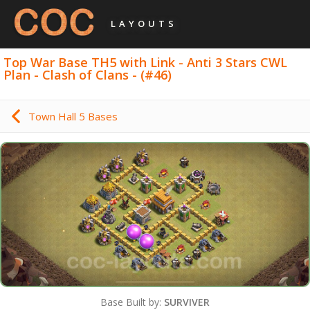
LAYOUTS
Top War Base TH5 with Link - Anti 3 Stars CWL
Plan - Clash of Clans - (#46)
Town Hall 5 Bases
Base Built by:
SURVIVER