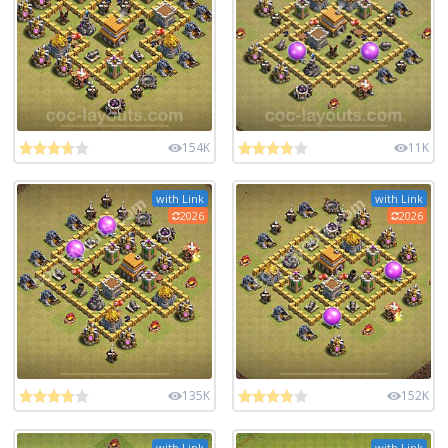
154K
11K
with Link
with Link
2026
2026
135K
152K
with Link
with Link