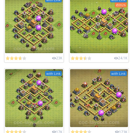
2026
23K
24.1K
with Link
with Link
17K
173K