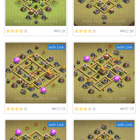
9.3K
62.8K
with Link
with Link
23.5K
47.2K
with Link
with Link