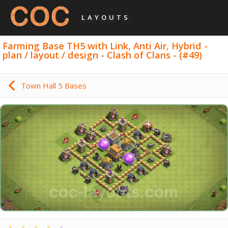
LAYOUTS
Farming Base TH5 with Link, Anti Air, Hybrid -
plan / layout / design - Clash of Clans - (#49)
Town Hall 5 Bases