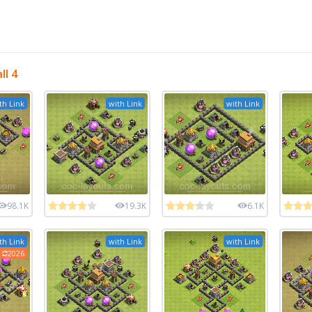
l 4
th Link
with Link
with Link
98.1K
19.3K
6.1K
th Link
with Link
with Link
2026