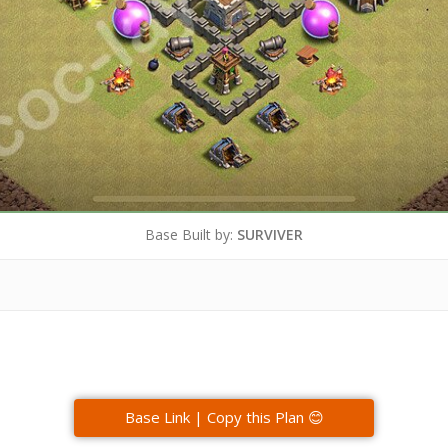
Base Built by:
SURVIVER
Base Link | Copy this Plan 😊