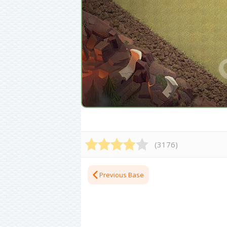
(
3176
)
Previous Base