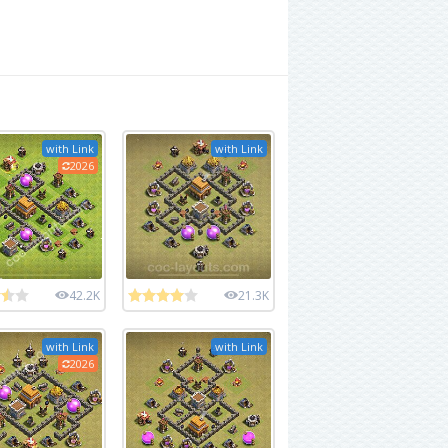
with Link
with Link
2026
42.2K
21.3K
with Link
with Link
2026