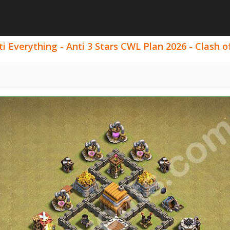
 Everything - Anti 3 Stars CWL Plan 2026 - Clash of