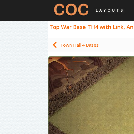
LAYOUTS
Top War Base TH4 with Link, Anti
Town Hall 4 Bases