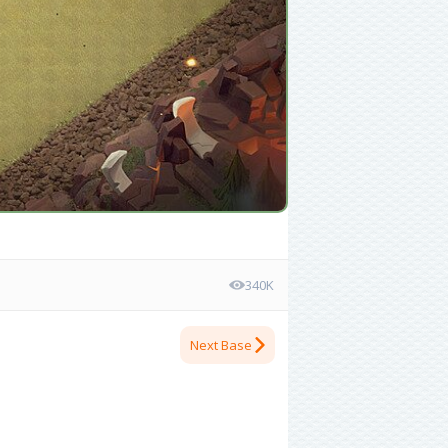
340K
Next Base