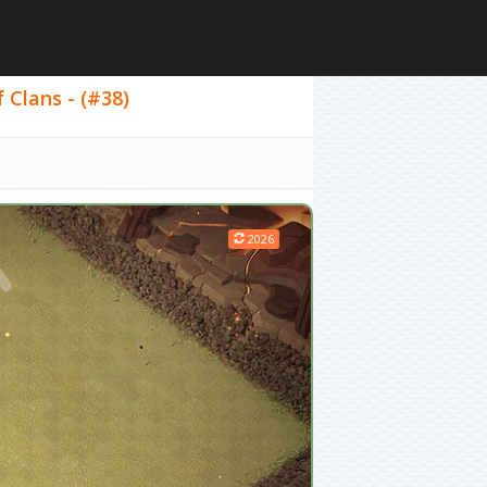
 Clans - (#38)
2026