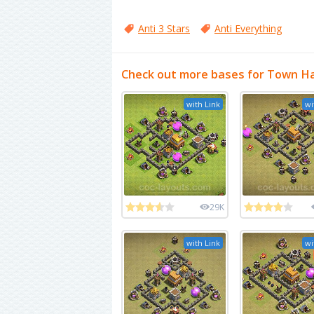
Anti 3 Stars
Anti Everything
Check out more bases for Town Hal
with Link
wi
29K
with Link
wi