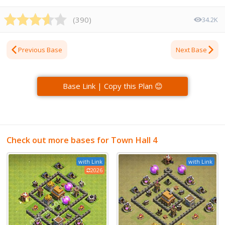
(
390
)
34.2K
Previous Base
Next Base
Base Link | Copy this Plan 😊
Check out more bases for Town Hall 4
with Link
with Link
2026