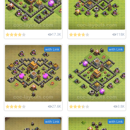
17.3K
118K
with Link
with Link
27.6K
3.8K
with Link
with Link