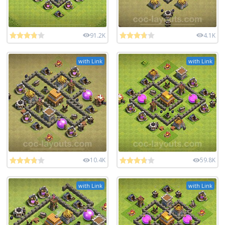
91.2K
4.1K
with Link
with Link
10.4K
59.8K
with Link
with Link