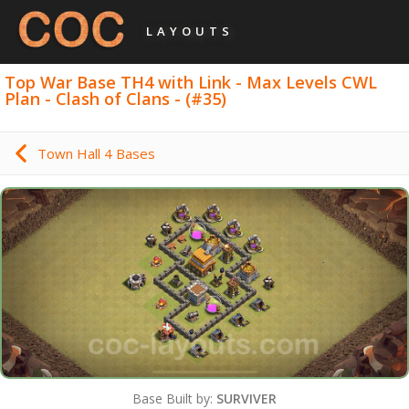
LAYOUTS
Top War Base TH4 with Link - Max Levels CWL
Plan - Clash of Clans - (#35)
Town Hall 4 Bases
Base Built by:
SURVIVER