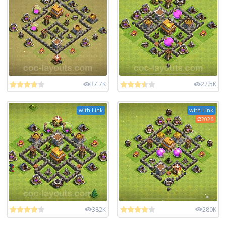
37.7K
22.5K
with Link
with Link
2026
382K
280K