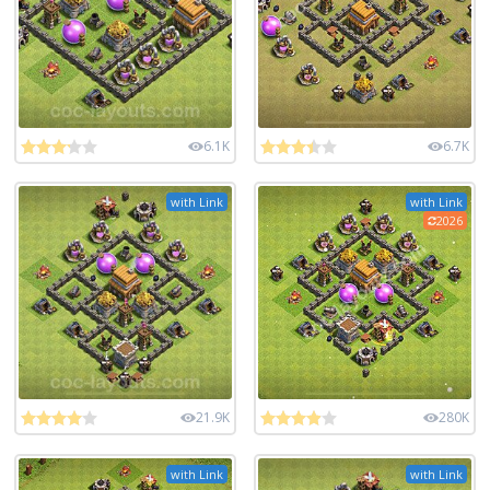
6.1K
6.7K
with Link
with Link
2026
21.9K
280K
with Link
with Link