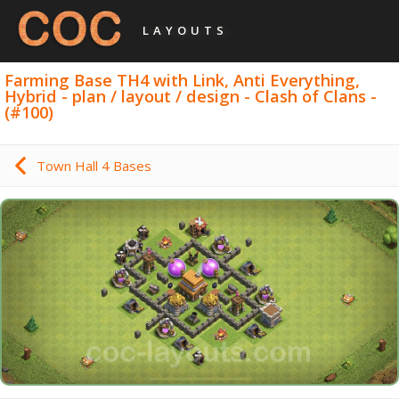
LAYOUTS
Farming Base TH4 with Link, Anti Everything,
Hybrid - plan / layout / design - Clash of Clans -
(#100)
Town Hall 4 Bases