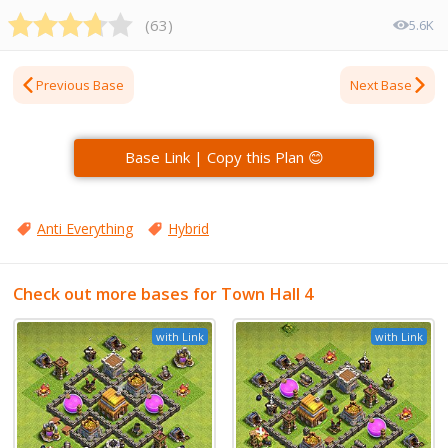
(
63
)
5.6K
Previous Base
Next Base
Base Link | Copy this Plan 😊
Anti Everything
Hybrid
Check out more bases for Town Hall 4
with Link
with Link