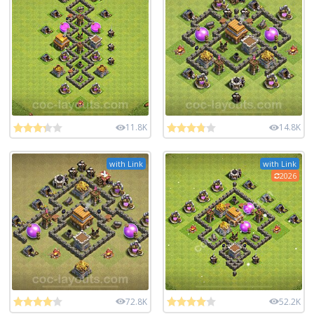
11.8K
14.8K
with Link
with Link
2026
72.8K
52.2K