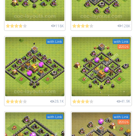
118K
128K
with Link
with Link
2026
28.1K
41.9K
with Link
with Link
2026