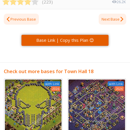
(
223
)
26.2K
Previous Base
Next Base
Base Link | Copy this Plan 😊
Check out more bases for Town Hall 18
with Link
with Link
2026
2026