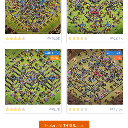
46.5K
28.7K
with Link
with Link
NEW
2026
8.7K
13.6K
Explore All TH18 Bases