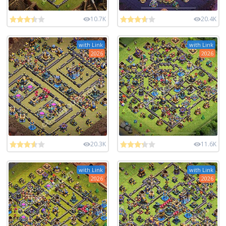
10.7K
20.4K
with Link
with Link
2026
2026
20.3K
11.6K
with Link
with Link
2026
2026