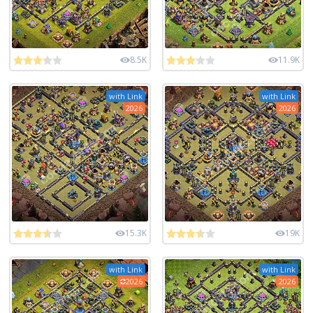
8.5K
11.9K
with Link
with Link
2026
2026
15.3K
19K
with Link
with Link
2026
2026