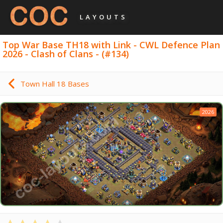
LAYOUTS
Top War Base TH18 with Link - CWL Defence Plan
2026 - Clash of Clans - (#134)
Town Hall 18 Bases
2026