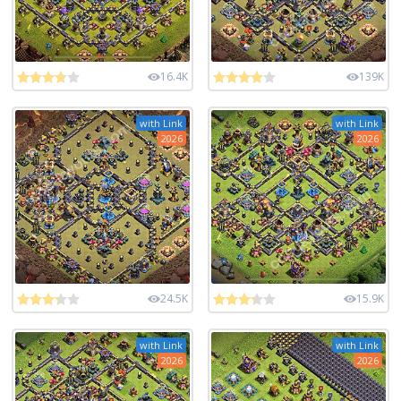
16.4K
139K
with Link
with Link
2026
2026
24.5K
15.9K
with Link
with Link
2026
2026