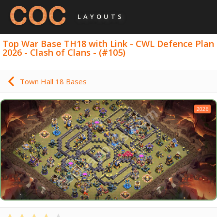
LAYOUTS
Top War Base TH18 with Link - CWL Defence Plan
2026 - Clash of Clans - (#105)
Town Hall 18 Bases
2026