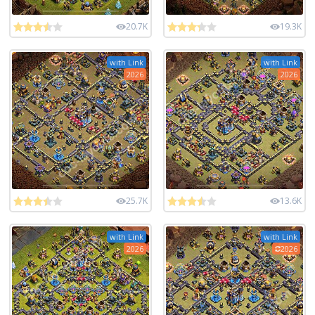
20.7K
19.3K
with Link
with Link
2026
2026
25.7K
13.6K
with Link
with Link
2026
2026