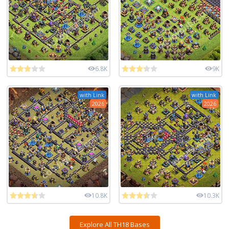
6.8K
9K
with Link
with Link
2026
2026
10.8K
10.3K
Explore All TH18 Bases