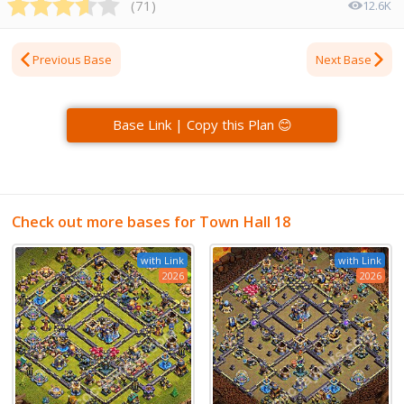
(
71
)
12.6K
Previous Base
Next Base
Base Link | Copy this Plan 😊
Check out more bases for Town Hall 18
with Link
with Link
2026
2026