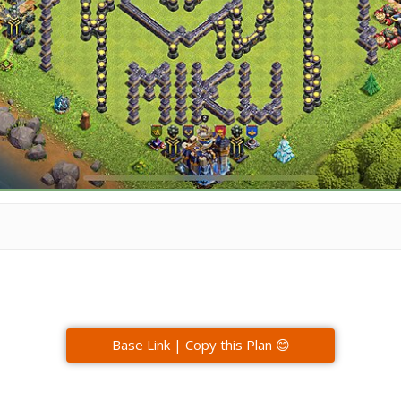
Base Link | Copy this Plan 😊