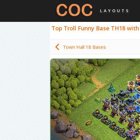
LAYOUTS
Top Troll Funny Base TH18 with L
Town Hall 18 Bases