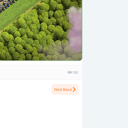
10K
Next Base