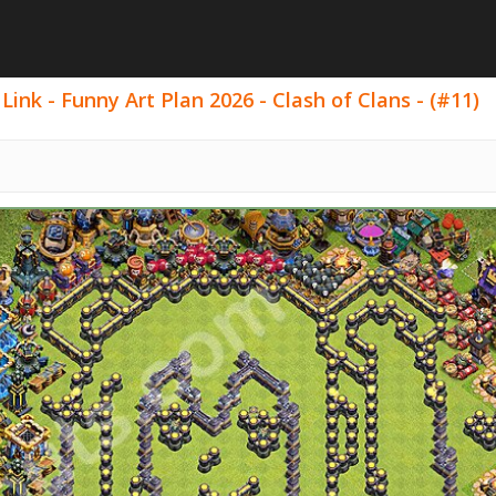
ink - Funny Art Plan 2026 - Clash of Clans - (#11)