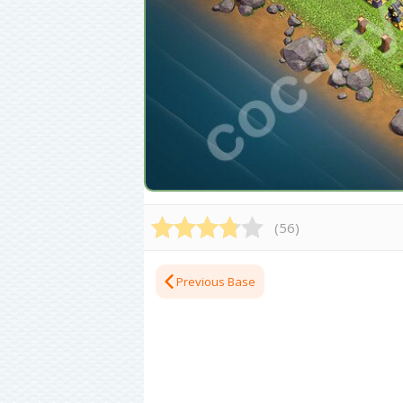
(
56
)
Previous Base