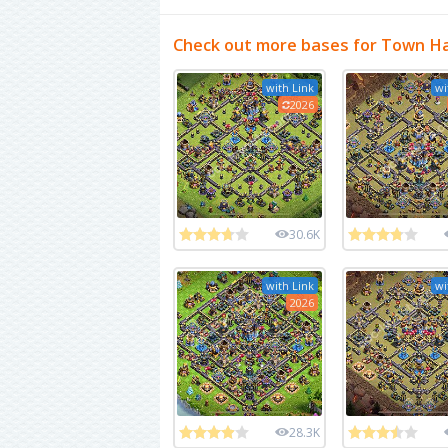
Check out more bases for Town Ha
with Link
wi
2026
30.6K
with Link
wi
2026
28.3K