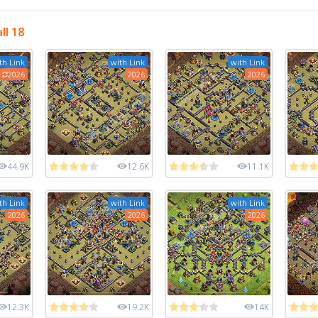
ll 18
th Link
with Link
with Link
2026
2026
2026
44.9K
12.6K
11.1K
th Link
with Link
with Link
2026
2026
2026
12.3K
19.2K
14K