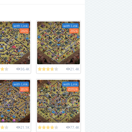
with Link
with Link
2026
2026
36.4K
21.4K
with Link
with Link
2026
2026
21.1K
77.4K