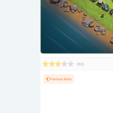
(
63
)
Previous Base