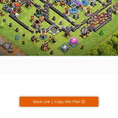
Base Link | Copy this Plan 😊