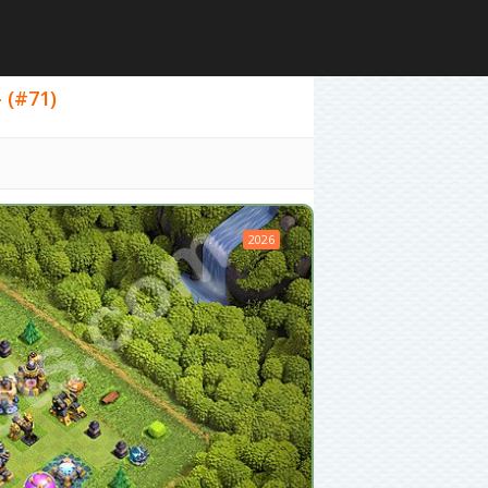
- (#71)
2026