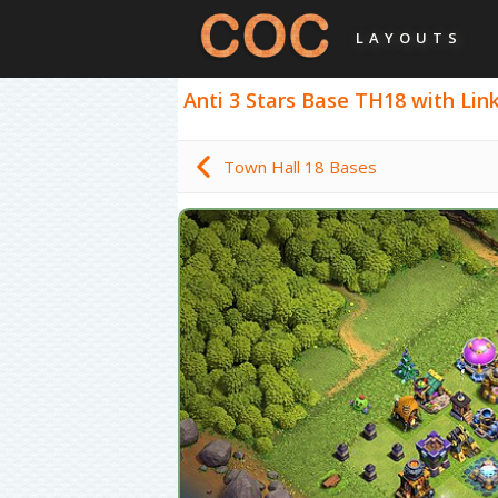
LAYOUTS
Anti 3 Stars Base TH18 with Link 
Town Hall 18 Bases