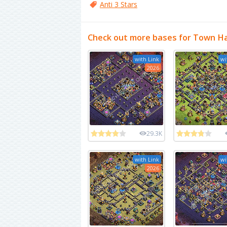
Anti 3 Stars
Check out more bases for Town Ha
with Link
wi
2026
29.3K
with Link
wi
2026