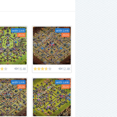
with Link
with Link
2026
2026
16.4K
12.4K
with Link
with Link
2026
2026