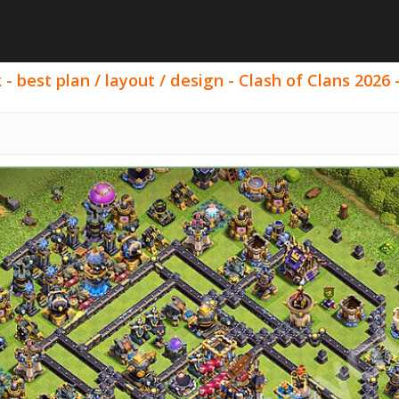
- best plan / layout / design - Clash of Clans 2026 