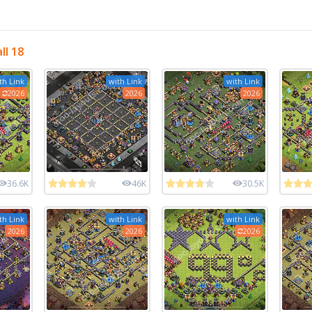
ll 18
th Link
with Link
with Link
2026
2026
2026
36.6K
46K
30.5K
th Link
with Link
with Link
2026
2026
2026