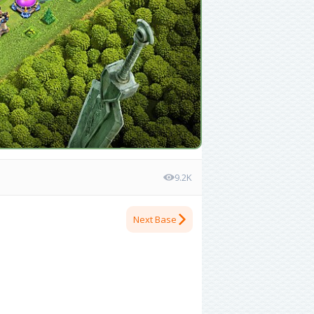
9.2K
Next Base