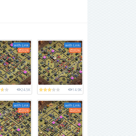
with Link
with Link
2026
2026
24.5K
14.9K
with Link
with Link
2026
2026