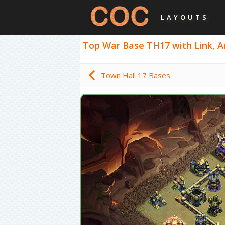
LAYOUTS
Top War Base TH17 with Link, An
Town Hall 17 Bases