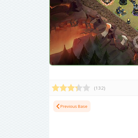
(
132
)
Previous Base