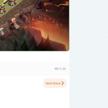
15.9K
Next Base