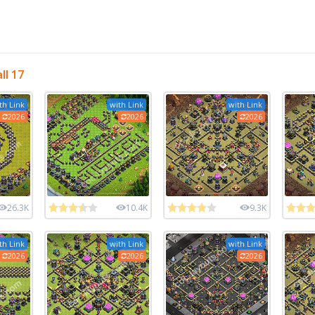
ll 17
th Link
with Link
with Link
2026
2026
2026
26.3K
10.4K
9.3K
th Link
with Link
with Link
2026
2026
2026