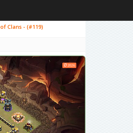
of Clans - (#119)
2026