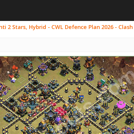
ti 2 Stars, Hybrid - CWL Defence Plan 2026 - Clash 