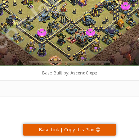
Base Built by:
AscendClxpz
Base Link | Copy this Plan 😊