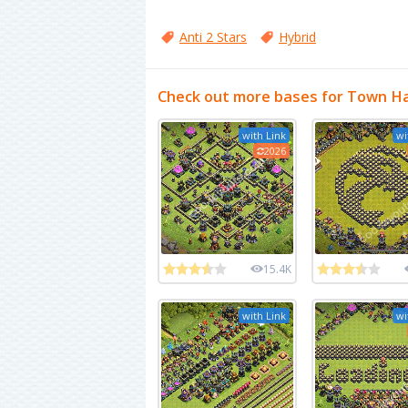
Anti 2 Stars
Hybrid
Check out more bases for Town Ha
with Link
wi
2026
15.4K
with Link
wi