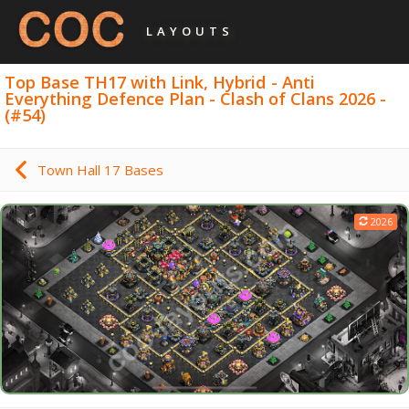
LAYOUTS
Top Base TH17 with Link, Hybrid - Anti
Everything Defence Plan - Clash of Clans 2026 -
(#54)
Town Hall 17 Bases
2026