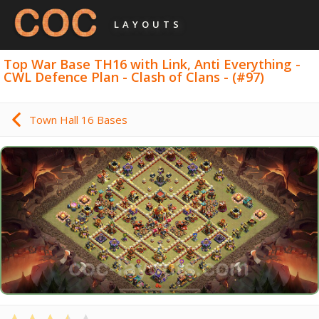
LAYOUTS
Top War Base TH16 with Link, Anti Everything -
CWL Defence Plan - Clash of Clans - (#97)
Town Hall 16 Bases