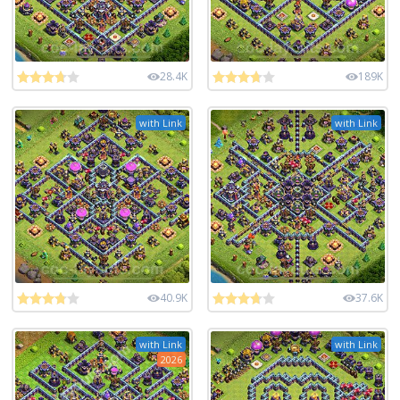
28.4K
189K
with Link
with Link
40.9K
37.6K
with Link
with Link
2026