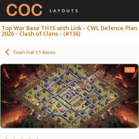
LAYOUTS
Top War Base TH15 with Link - CWL Defence Plan
2026 - Clash of Clans - (#136)
Town Hall 15 Bases
2026