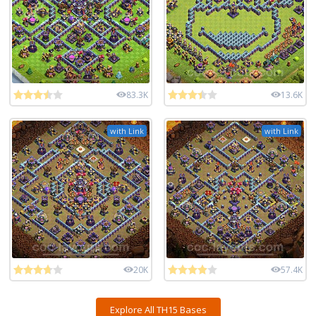
83.3K
13.6K
with Link
with Link
20K
57.4K
Explore All TH15 Bases