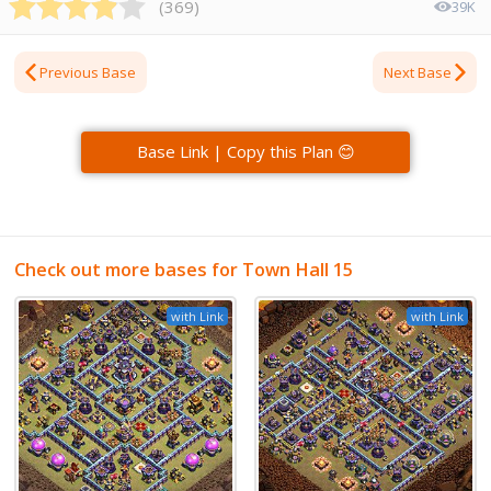
(
369
)
39K
Previous Base
Next Base
Base Link | Copy this Plan 😊
Check out more bases for Town Hall 15
with Link
with Link