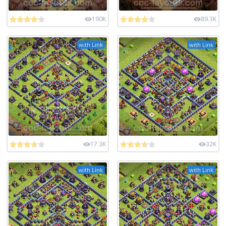
190K
89.3K
with Link
with Link
17.3K
32K
with Link
with Link