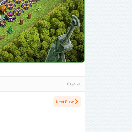
24.7K
Next Base