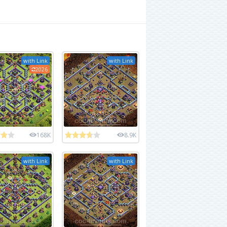
with Link
with Link
2026
168K
8.9K
with Link
with Link