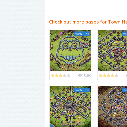
Check out more bases for Town Ha
with Link
wi
13.6K
with Link
wi