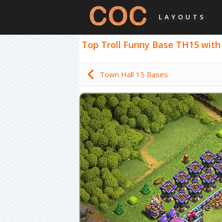
LAYOUTS
Top Troll Funny Base TH15 with L
Town Hall 15 Bases