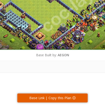
Base Built by:
AEGON
Base Link | Copy this Plan 😊