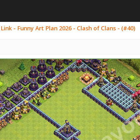
ink - Funny Art Plan 2026 - Clash of Clans - (#40)