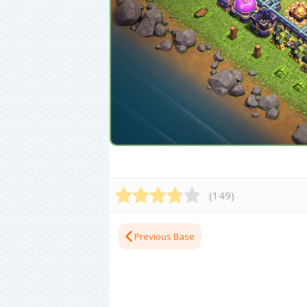
(
149
)
Previous Base