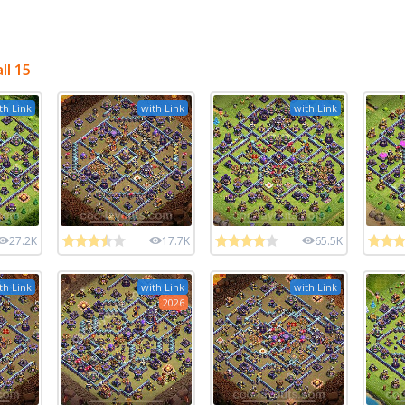
ll 15
th Link
with Link
with Link
27.2K
17.7K
65.5K
th Link
with Link
with Link
2026