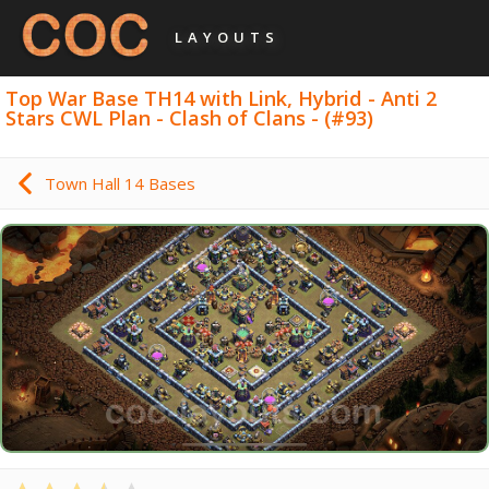
LAYOUTS
Top War Base TH14 with Link, Hybrid - Anti 2
Stars CWL Plan - Clash of Clans - (#93)
Town Hall 14 Bases