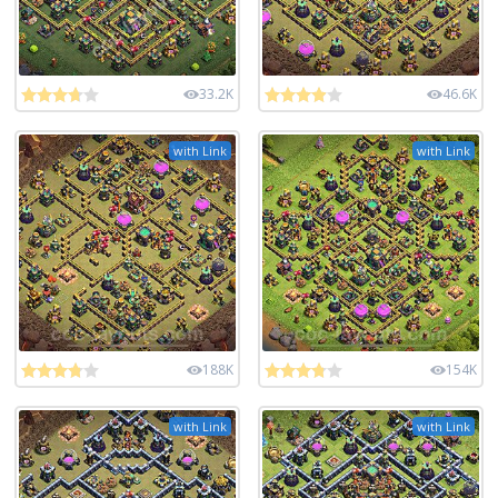
33.2K
46.6K
with Link
with Link
188K
154K
with Link
with Link