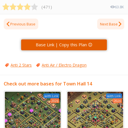
(
471
)
63.8K
Previous Base
Next Base
Base Link | Copy this Plan 😊
Anti 2 Stars
Anti Air / Electro Dragon
Check out more bases for Town Hall 14
with Link
with Link
2026
2026