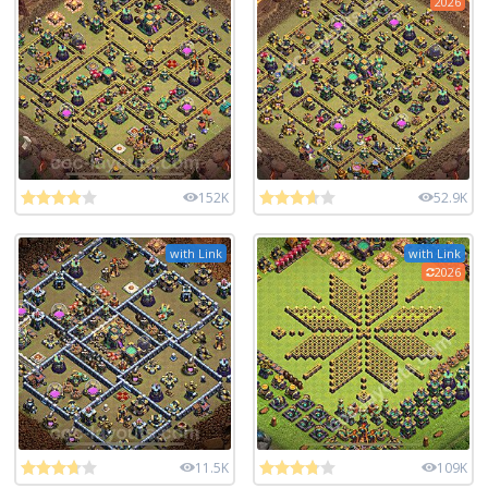
2026
152K
52.9K
with Link
with Link
2026
11.5K
109K