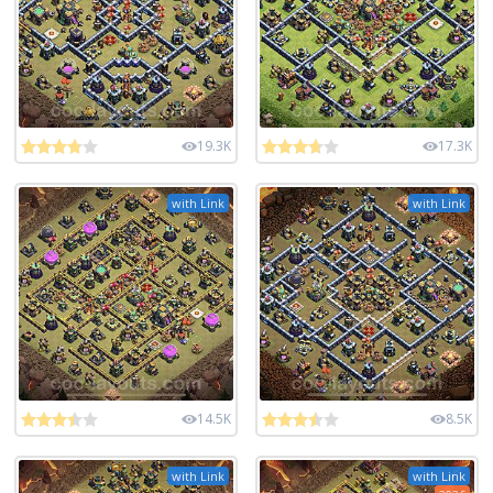
19.3K
17.3K
with Link
with Link
14.5K
8.5K
with Link
with Link