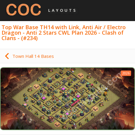
LAYOUTS
Top War Base TH14 with Link, Anti Air / Electro
Dragon - Anti 2 Stars CWL Plan 2026 - Clash of
Clans - (#234)
Town Hall 14 Bases
2026