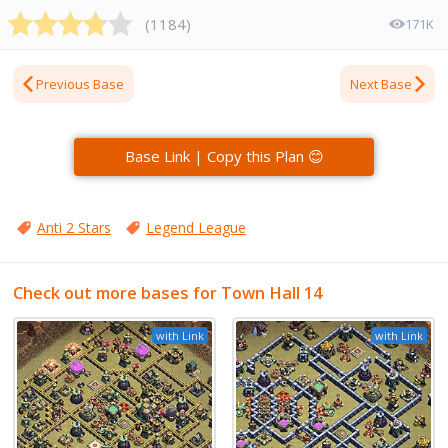
(
1184
)
171K
Previous Base
Next Base
Base Link | Copy this Plan 😊
Anti 2 Stars
Legend League
Check out more bases for Town Hall 14
with Link
with Link