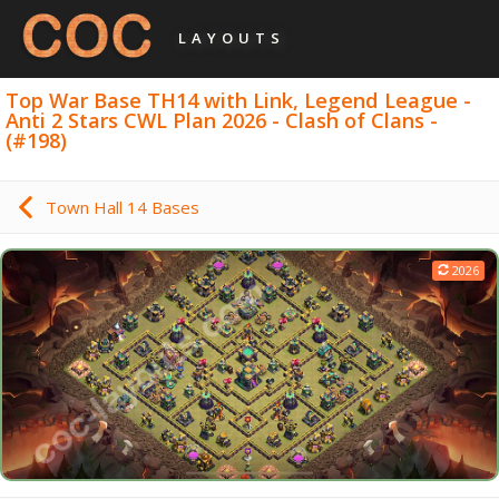
LAYOUTS
Top War Base TH14 with Link, Legend League -
Anti 2 Stars CWL Plan 2026 - Clash of Clans -
(#198)
Town Hall 14 Bases
2026