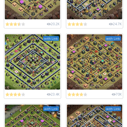
20.2K
24.7K
with Link
with Link
23.4K
70K
with Link
with Link