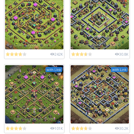
242K
30.8K
with Link
with Link
101K
30.2K