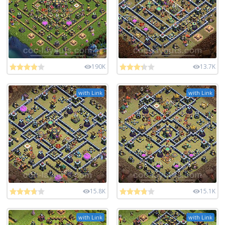
190K
13.7K
with Link
with Link
15.8K
15.1K
with Link
with Link