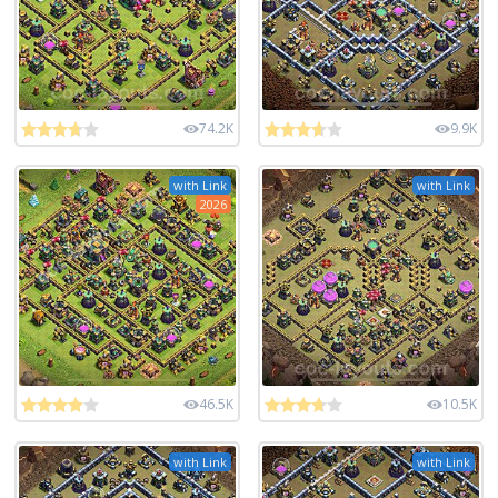
74.2K
9.9K
with Link
with Link
2026
46.5K
10.5K
with Link
with Link