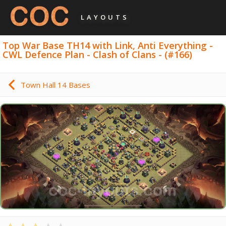
LAYOUTS
Top War Base TH14 with Link, Anti Everything -
CWL Defence Plan - Clash of Clans - (#166)
Town Hall 14 Bases