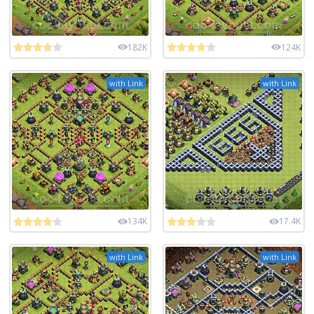
182K
124K
with Link
with Link
134K
17.4K
with Link
with Link