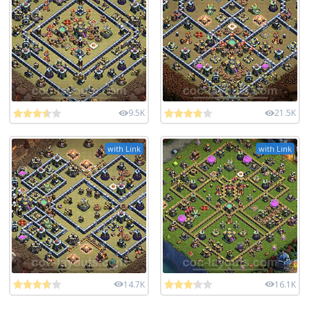
9.5K
21.5K
with Link
with Link
14.7K
16.1K