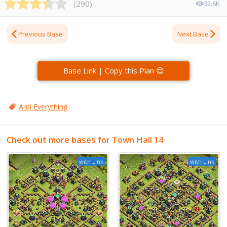
(
290
)
32.6K
Previous Base
Next Base
Base Link | Copy this Plan 😊
Anti Everything
Check out more bases for Town Hall 14
with Link
with Link