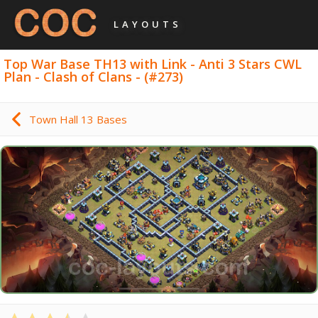
LAYOUTS
Top War Base TH13 with Link - Anti 3 Stars CWL
Plan - Clash of Clans - (#273)
Town Hall 13 Bases