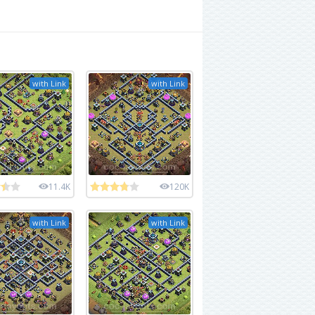
with Link
with Link
11.4K
120K
with Link
with Link