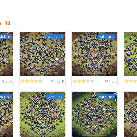
ll 13
th Link
with Link
with Link
56.8K
16.1K
4.5K
th Link
with Link
with Link