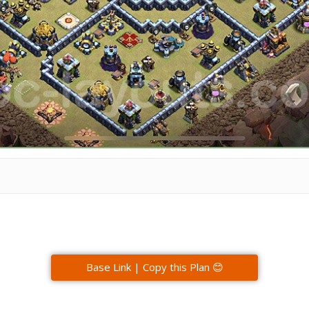
Base Link | Copy this Plan 😊