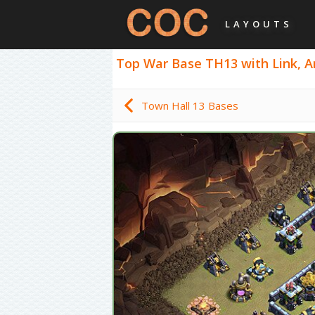
LAYOUTS
Top War Base TH13 with Link, An
Town Hall 13 Bases