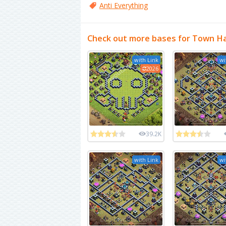
Anti Everything
Check out more bases for Town Ha
with Link
wi
2026
39.2K
with Link
wi