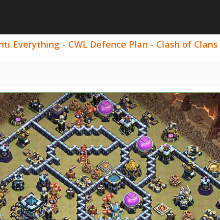
ti Everything - CWL Defence Plan - Clash of Clans 