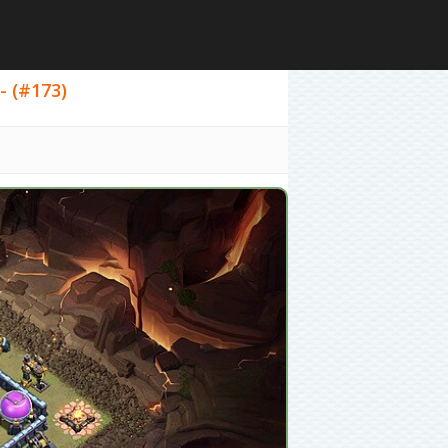
- (#173)