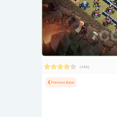
(
446
)
Previous Base