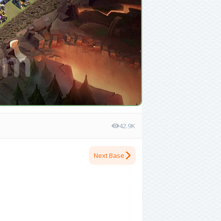
42.9K
Next Base