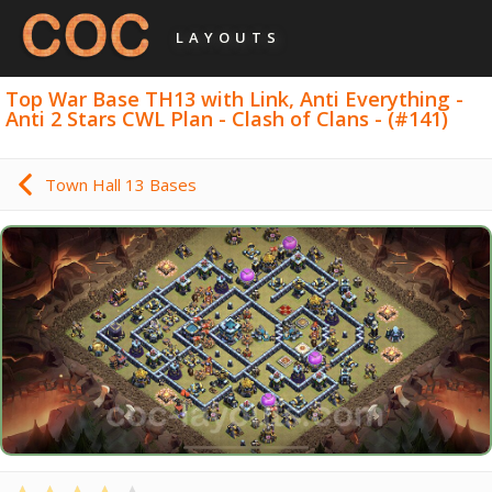
LAYOUTS
Top War Base TH13 with Link, Anti Everything -
Anti 2 Stars CWL Plan - Clash of Clans - (#141)
Town Hall 13 Bases