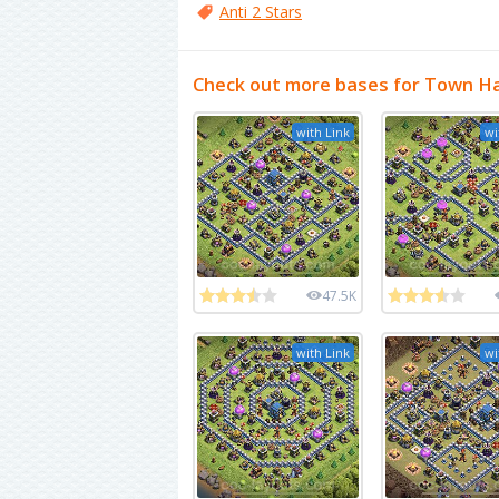
Anti 2 Stars
Check out more bases for Town Ha
with Link
wi
47.5K
with Link
wi