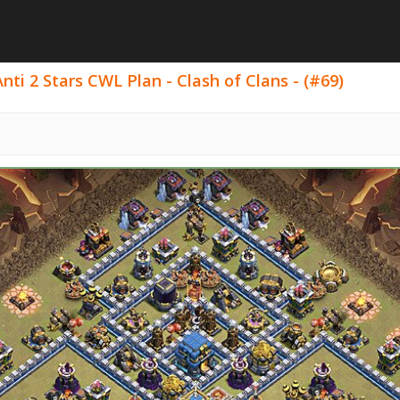
ti 2 Stars CWL Plan - Clash of Clans - (#69)