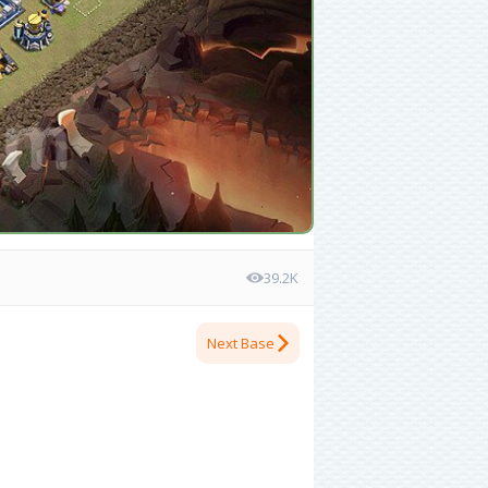
39.2K
Next Base