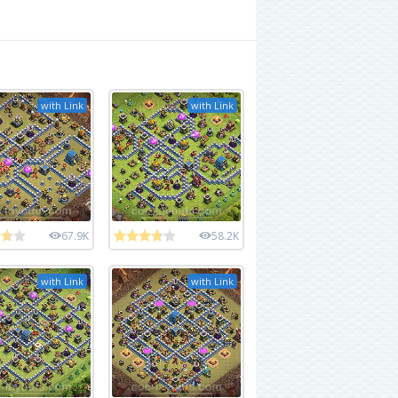
with Link
with Link
67.9K
58.2K
with Link
with Link