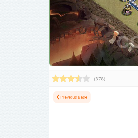
(
378
)
Previous Base