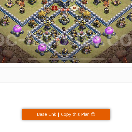
Base Link | Copy this Plan 😊