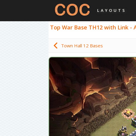
LAYOUTS
Top War Base TH12 with Link - An
Town Hall 12 Bases