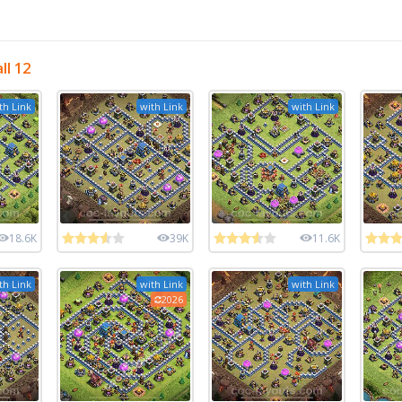
ll 12
th Link
with Link
with Link
18.6K
39K
11.6K
th Link
with Link
with Link
2026