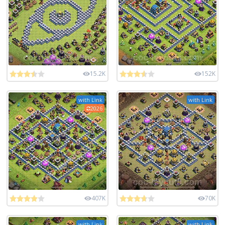
15.2K
152K
with Link
with Link
2026
407K
70K
with Link
with Link