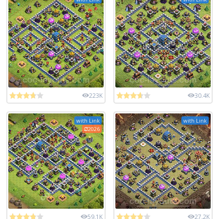
223K
30.4K
with Link
with Link
2026
59.1K
27.2K