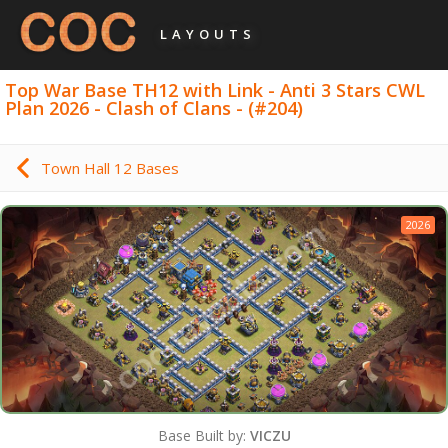
LAYOUTS
Top War Base TH12 with Link - Anti 3 Stars CWL
Plan 2026 - Clash of Clans - (#204)
Town Hall 12 Bases
2026
Base Built by:
VICZU