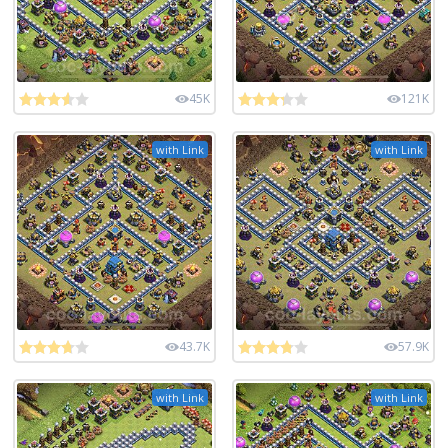
45K
121K
with Link
with Link
43.7K
57.9K
with Link
with Link