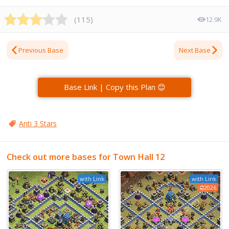
(
115
)
12.9K
Previous Base
Next Base
Base Link | Copy this Plan 😊
Anti 3 Stars
Check out more bases for Town Hall 12
with Link
with Link
2026