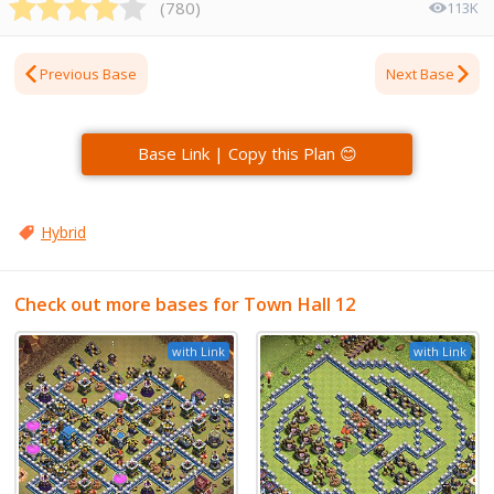
(
780
)
113K
Previous Base
Next Base
Base Link | Copy this Plan 😊
Hybrid
Check out more bases for Town Hall 12
with Link
with Link