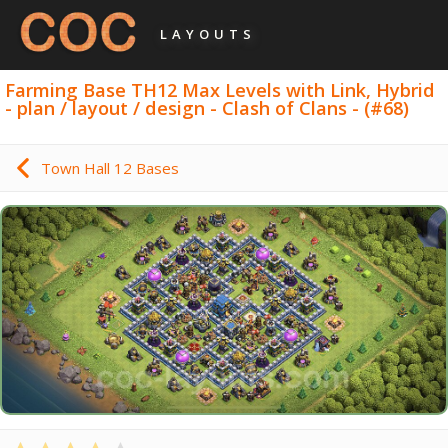
LAYOUTS
Farming Base TH12 Max Levels with Link, Hybrid
- plan / layout / design - Clash of Clans - (#68)
Town Hall 12 Bases