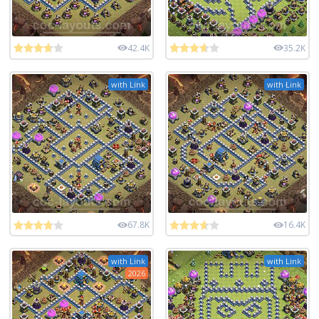
42.4K
35.2K
with Link
with Link
67.8K
16.4K
with Link
with Link
2026