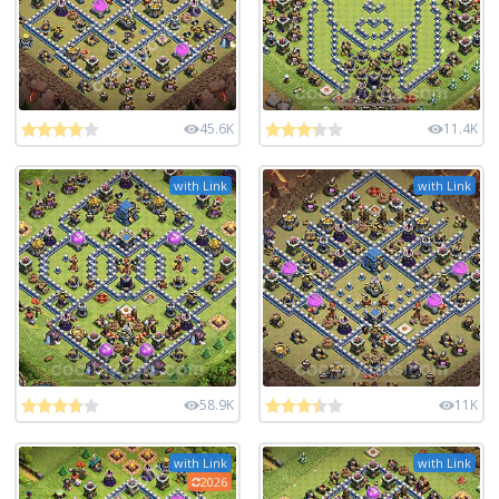
45.6K
11.4K
with Link
with Link
58.9K
11K
with Link
with Link
2026