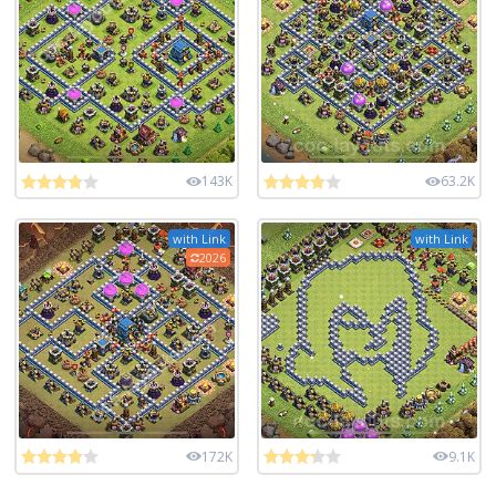
143K
63.2K
with Link
with Link
2026
172K
9.1K