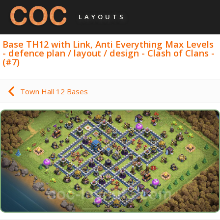
LAYOUTS
Base TH12 with Link, Anti Everything Max Levels
- defence plan / layout / design - Clash of Clans -
(#7)
Town Hall 12 Bases