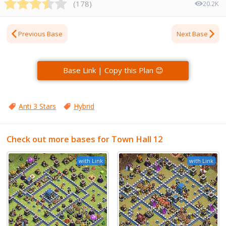
(
178
)
20.2K
Previous Base
Next Base
Base Link | Copy this Plan 😊
Anti 3 Stars
Hybrid
Check out more bases for Town Hall 12
with Link
with Link