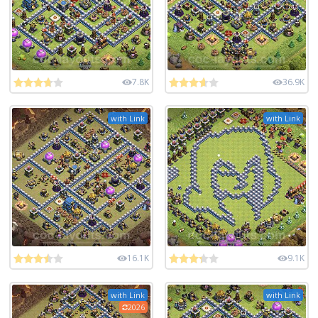
7.8K
36.9K
with Link
with Link
16.1K
9.1K
with Link
with Link
2026