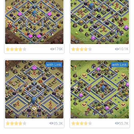
176K
10.1K
with Link
with Link
35.3K
55.7K