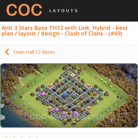
LAYOUTS
Anti 3 Stars Base TH12 with Link, Hybrid - best
plan / layout / design - Clash of Clans - (#69)
Town Hall 12 Bases