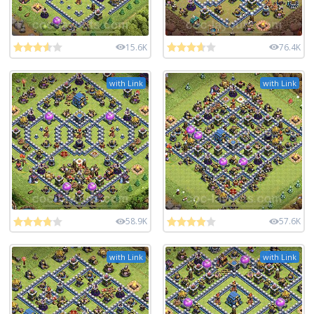
15.6K
76.4K
with Link
with Link
58.9K
57.6K
with Link
with Link