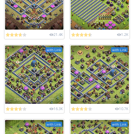
21.4K
1.2K
with Link
with Link
16.3K
10.7K
with Link
with Link