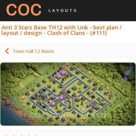
LAYOUTS
Anti 3 Stars Base TH12 with Link - best plan /
layout / design - Clash of Clans - (#111)
Town Hall 12 Bases