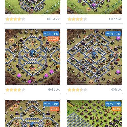
39.2K
22.6K
with Link
with Link
2026
150K
6.9K
with Link
with Link
2026
NEW