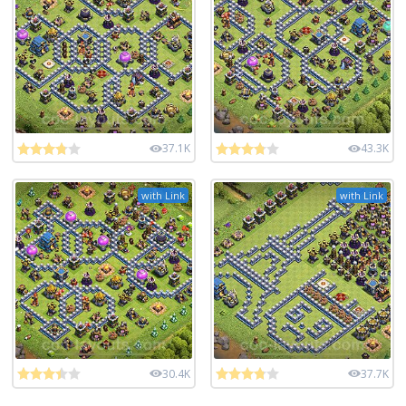
37.1K
43.3K
with Link
with Link
30.4K
37.7K