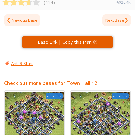
(
414
)
26.4K
Previous Base
Next Base
Base Link | Copy this Plan 😊
Anti 3 Stars
Check out more bases for Town Hall 12
with Link
with Link