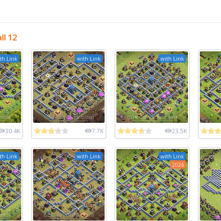
ll 12
th Link
with Link
with Link
30.4K
7.7K
23.5K
th Link
with Link
with Link
2026