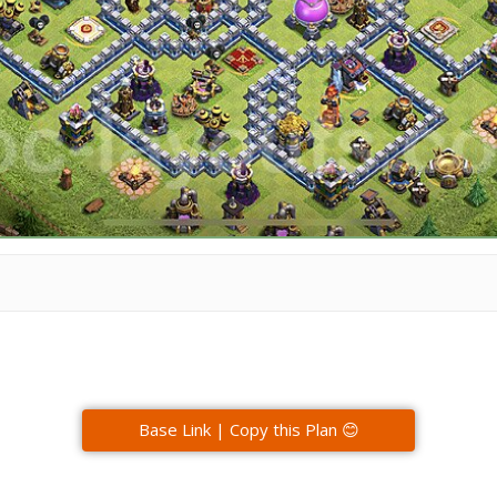
Base Link | Copy this Plan 😊