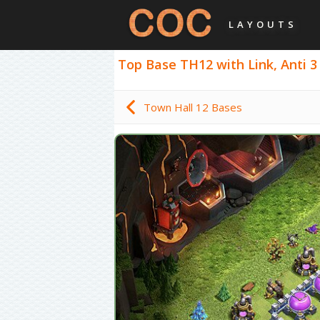
LAYOUTS
Top Base TH12 with Link, Anti 3
Town Hall 12 Bases