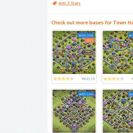
Anti 3 Stars
Check out more bases for Town Ha
with Link
wi
2026
43.1K
with Link
wi