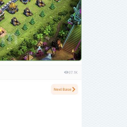
37.1K
Next Base