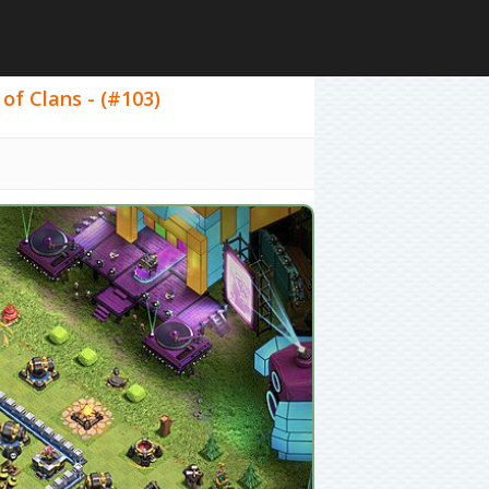
of Clans - (#103)