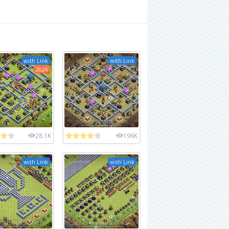
with Link
with Link
2026
28.1K
196K
with Link
with Link