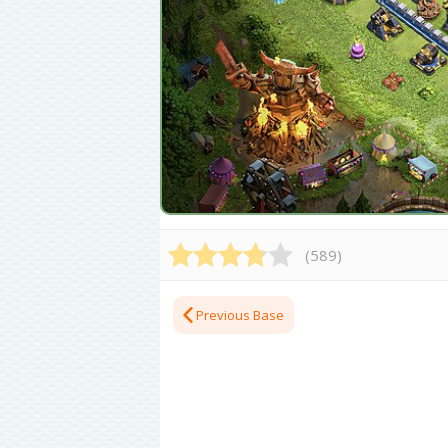
(
589
)
Previous Base