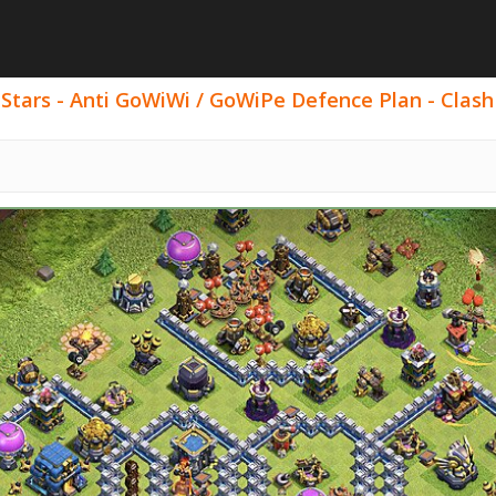
 Stars - Anti GoWiWi / GoWiPe Defence Plan - Clash 