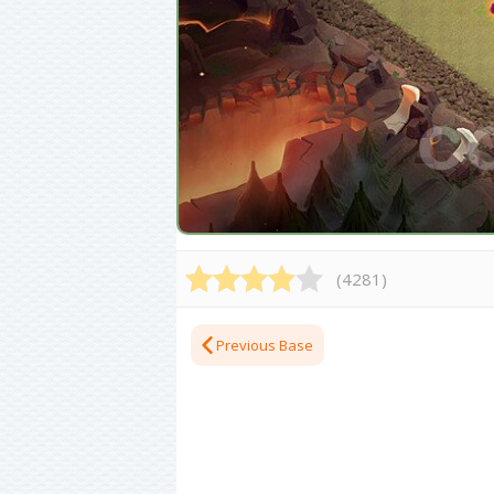
(
4281
)
Previous Base