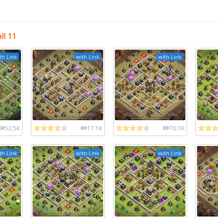
ll 11
th Link
with Link
with Link
52.5K
17.1K
70.1K
th Link
with Link
with Link