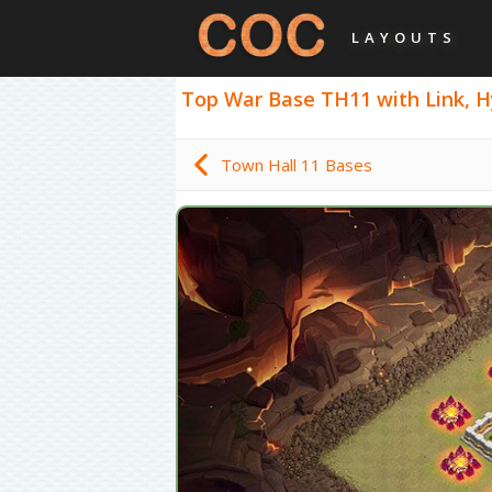
LAYOUTS
Top War Base TH11 with Link, Hyb
Town Hall 11 Bases