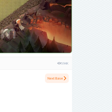
594K
Next Base