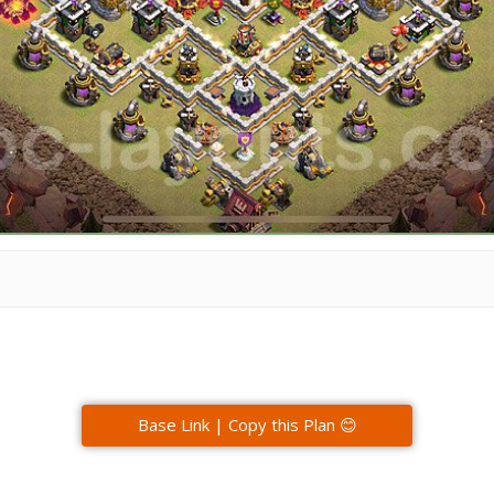
Base Link | Copy this Plan 😊