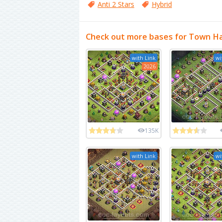
Anti 2 Stars
Hybrid
Check out more bases for Town Ha
with Link
wi
2026
135K
with Link
wi