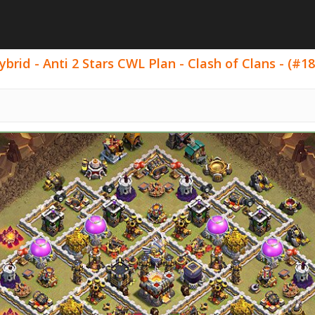
rid - Anti 2 Stars CWL Plan - Clash of Clans - (#18