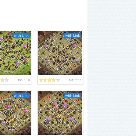
with Link
with Link
111K
155K
with Link
with Link