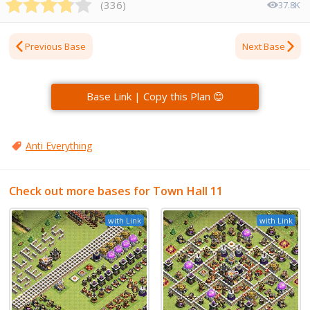
(
336
)
37.8K
Previous Base
Next Base
Base Link | Copy this Plan 😊
Anti Everything
Check out more bases for Town Hall 11
with Link
with Link