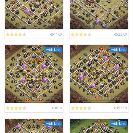
116K
23.6K
with Link
with Link
81K
53.9K
with Link
with Link