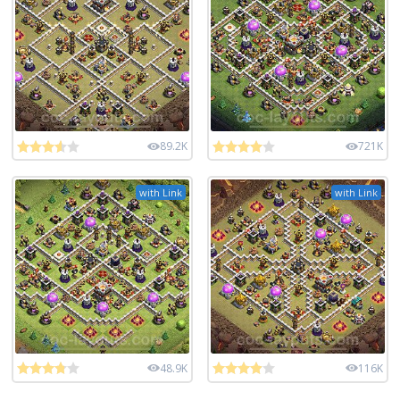
89.2K
721K
with Link
with Link
48.9K
116K