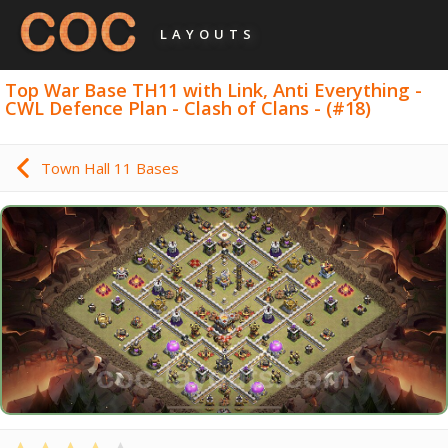
LAYOUTS
Top War Base TH11 with Link, Anti Everything -
CWL Defence Plan - Clash of Clans - (#18)
Town Hall 11 Bases