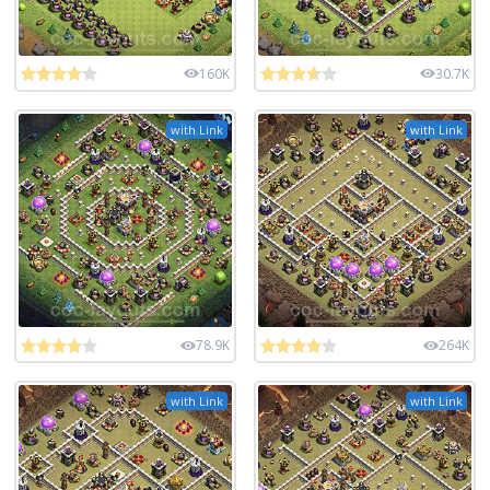
160K
30.7K
with Link
with Link
78.9K
264K
with Link
with Link