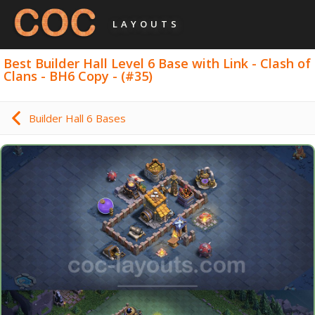
LAYOUTS
Best Builder Hall Level 6 Base with Link - Clash of
Clans - BH6 Copy - (#35)
Builder Hall 6 Bases