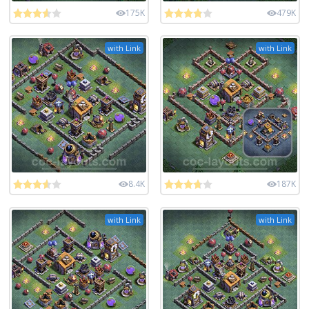
175K
479K
with Link
with Link
8.4K
187K
with Link
with Link