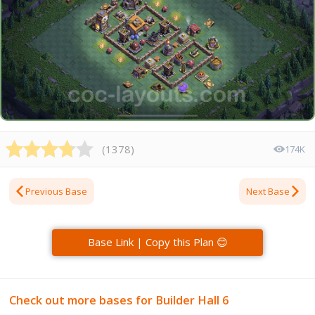
(
1378
)
174K
Previous Base
Next Base
Base Link | Copy this Plan 😊
Check out more bases for Builder Hall 6