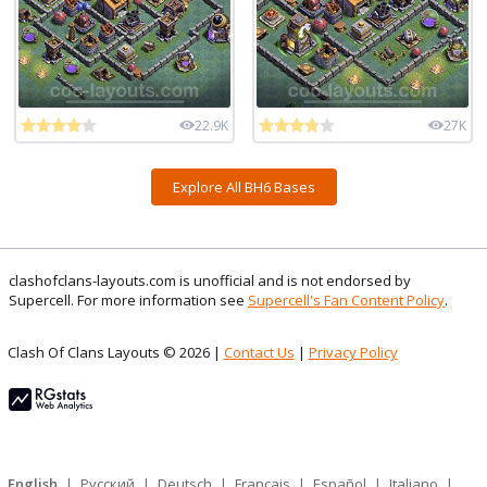
22.9K
27K
Explore All BH6 Bases
clashofclans-layouts.com is unofficial and is not endorsed by
Supercell. For more information see
Supercell's Fan Content Policy
.
Clash Of Clans Layouts © 2026 |
Contact Us
|
Privacy Policy
English
|
Русский
|
Deutsch
|
Français
|
Español
|
Italiano
|