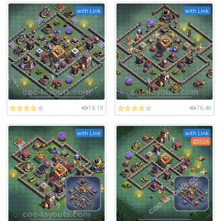
with Link
with Link
18.1K
76.4K
with Link
with Link
2026