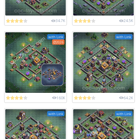
34.7K
24.5K
with Link
with Link
2026
160K
64.2K
with Link
with Link